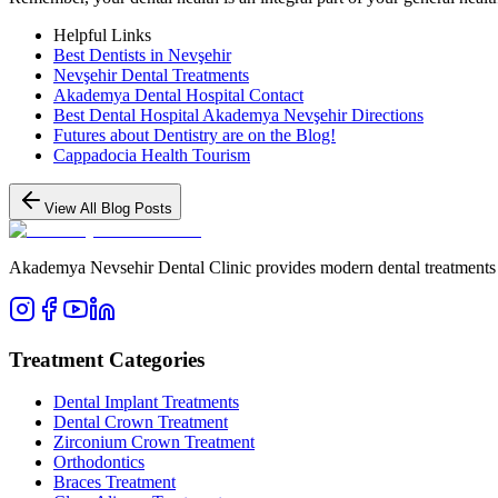
Helpful Links
Best Dentists in Nevşehir
Nevşehir Dental Treatments
Akademya Dental Hospital Contact
Best Dental Hospital Akademya Nevşehir Directions
Futures about Dentistry are on the Blog!
Cappadocia Health Tourism
View All Blog Posts
Akademya Nevsehir Dental Clinic provides modern dental treatments wit
Treatment Categories
Dental Implant Treatments
Dental Crown Treatment
Zirconium Crown Treatment
Orthodontics
Braces Treatment