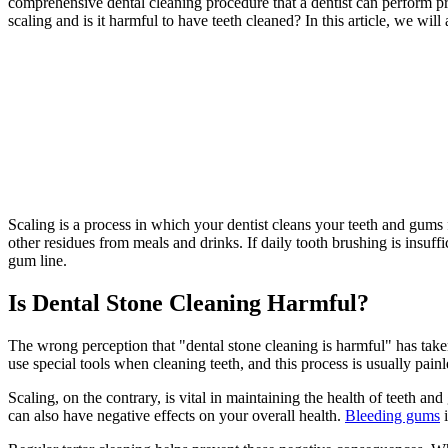
comprehensive dental cleaning procedure that a dentist can perform prof
scaling and is it harmful to have teeth cleaned? In this article, we wil
Scaling is a process in which your dentist cleans your teeth and gums f
other residues from meals and drinks. If daily tooth brushing is insuf
gum line.
Is Dental Stone Cleaning Harmful?
The wrong perception that "dental stone cleaning is harmful" has taken h
use special tools when cleaning teeth, and this process is usually painl
Scaling, on the contrary, is vital in maintaining the health of teeth an
can also have negative effects on your overall health.
Bleeding gums
i