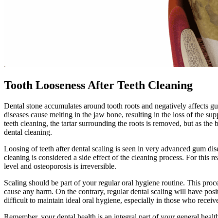
Tooth Looseness After Teeth Cleaning
Dental stone accumulates around tooth roots and negatively affects g
diseases cause melting in the jaw bone, resulting in the loss of the sup
teeth cleaning, the tartar surrounding the roots is removed, but as the
dental cleaning.
Loosing of teeth after dental scaling is seen in very advanced gum dis
cleaning is considered a side effect of the cleaning process. For this r
level and osteoporosis is irreversible.
Scaling should be part of your regular oral hygiene routine. This pro
cause any harm. On the contrary, regular dental scaling will have posi
difficult to maintain ideal oral hygiene, especially in those who receiv
Remember, your dental health is an integral part of your general health