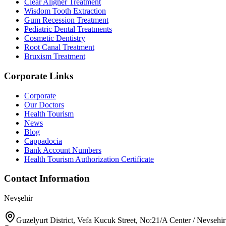
Clear Aligner Treatment
Wisdom Tooth Extraction
Gum Recession Treatment
Pediatric Dental Treatments
Cosmetic Dentistry
Root Canal Treatment
Bruxism Treatment
Corporate Links
Corporate
Our Doctors
Health Tourism
News
Blog
Cappadocia
Bank Account Numbers
Health Tourism Authorization Certificate
Contact Information
Nevşehir
Guzelyurt District, Vefa Kucuk Street, No:21/A Center / Nevsehir