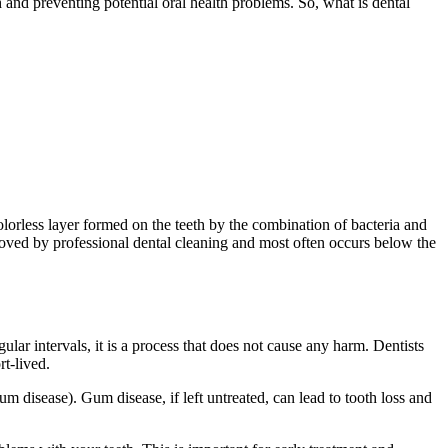
h and preventing potential oral health problems. So, what is dental
colorless layer formed on the teeth by the combination of bacteria and
emoved by professional dental cleaning and most often occurs below the
ular intervals, it is a process that does not cause any harm. Dentists
rt-lived.
um disease). Gum disease, if left untreated, can lead to tooth loss and