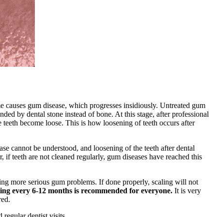
me causes gum disease, which progresses insidiously. Untreated gum
nded by dental stone instead of bone. At this stage, after professional
he teeth become loose. This is how loosening of teeth occurs after
ase cannot be understood, and loosening of the teeth after dental
r, if teeth are not cleaned regularly, gum diseases have reached this
ing more serious gum problems. If done properly, scaling will not
ning every 6-12 months is recommended for everyone.
It is very
red.
regular dentist visits.