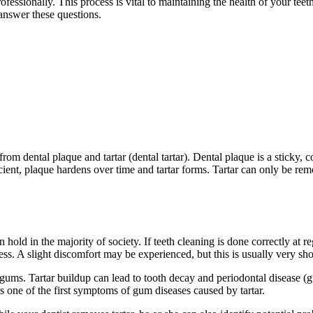
essionally. This process is vital to maintaining the health of your teet
l answer these questions.
rom dental plaque and tartar (dental tartar). Dental plaque is a sticky, 
ficient, plaque hardens over time and tartar forms. Tartar can only be r
old in the majority of society. If teeth cleaning is done correctly at reg
ess. A slight discomfort may be experienced, but this is usually very sho
d gums. Tartar buildup can lead to tooth decay and periodontal disease (g
s one of the first symptoms of gum diseases caused by tartar.