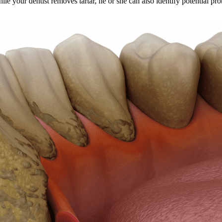
e your dentist removes tartar, he or she can also identify potential pro