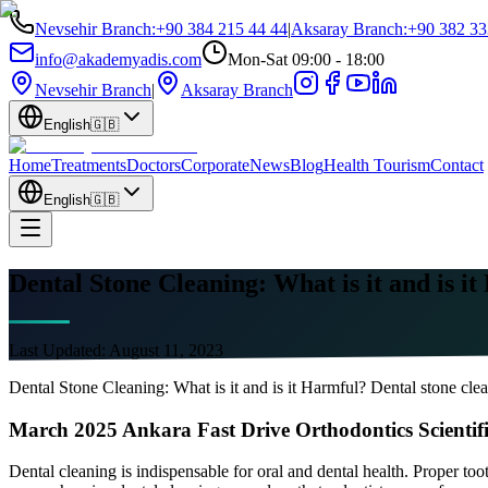
Nevsehir Branch
:
+90 384 215 44 44
|
Aksaray Branch
:
+90 382 33
info@akademyadis.com
Mon-Sat 09:00 - 18:00
Nevsehir Branch
|
Aksaray Branch
English
🇬🇧
Home
Treatments
Doctors
Corporate
News
Blog
Health Tourism
Contact
English
🇬🇧
Dental Stone Cleaning: What is it and is i
Last Updated:
August 11, 2023
Dental Stone Cleaning: What is it and is it Harmful? Dental stone clea
March 2025 Ankara Fast Drive Orthodontics Scientif
Dental cleaning is indispensable for oral and dental health. Proper too