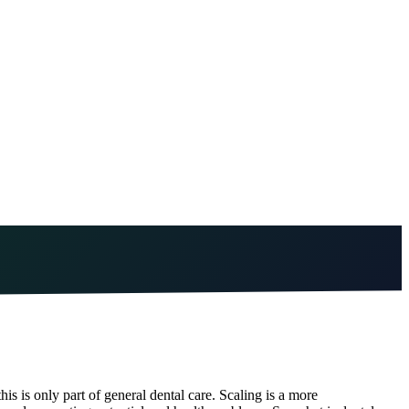
is is only part of general dental care. Scaling is a more