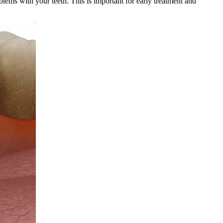
blems with your teeth. This is important for early treatment and