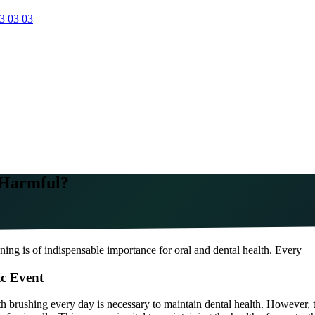
3 03 03
t Harmful?
ning is of indispensable importance for oral and dental health. Every
ic Event
th brushing every day is necessary to maintain dental health. However, th