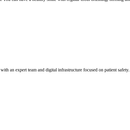
h an expert team and digital infrastructure focused on patient safety.