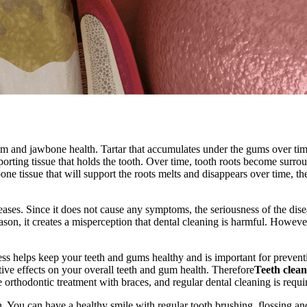
um and jawbone health. Tartar that accumulates under the gums over ti
porting tissue that holds the tooth. Over time, tooth roots become surrou
 bone tissue that will support the roots melts and disappears over time, t
eases. Since it does not cause any symptoms, the seriousness of the dise
eason, it creates a misperception that dental cleaning is harmful. Howeve
cess helps keep your teeth and gums healthy and is important for prevent
tive effects on your overall teeth and gum health. Therefore
Teeth clea
e orthodontic treatment with braces, and regular dental cleaning is requi
. You can have a healthy smile with regular tooth brushing, flossing and 