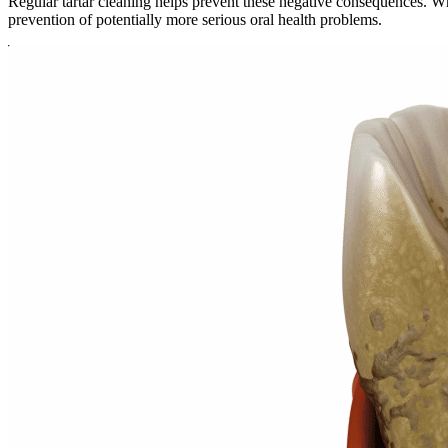
Regular tartar cleaning helps prevent these negative consequences. Whil
prevention of potentially more serious oral health problems.