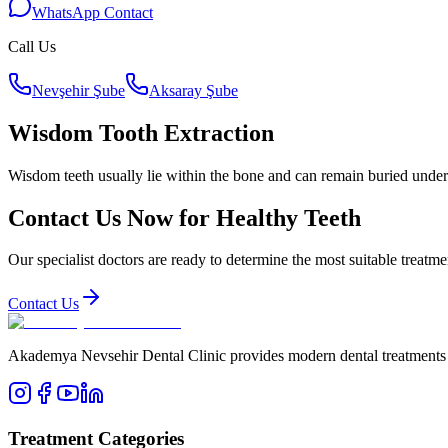
WhatsApp Contact
Call Us
Nevşehir Şube
Aksaray Şube
Wisdom Tooth Extraction
Wisdom teeth usually lie within the bone and can remain buried under t
Contact Us Now for Healthy Teeth
Our specialist doctors are ready to determine the most suitable treatme
Contact Us
Akademya Nevsehir Dental Clinic provides modern dental treatments wit
Treatment Categories