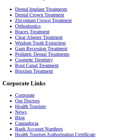
Dental Implant Treatments
Dental Crown Treatment
Zirconium Crown Treatment
Orthodontics
Braces Treatment
Clear Aligner Treatment
Wisdom Tooth Extraction
Gum Recession Treatment
Pediatric Dental Treatments
Cosmetic Dentistry
Root Canal Treatment
Bruxism Treatment
Corporate Links
Corporate
Our Doctors
Health Tourism
News
Blog
Cappadocia
Bank Account Numbers
Health Tourism Authorization Certificate