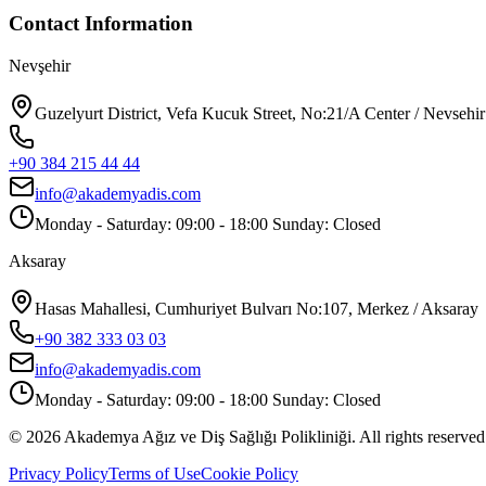
Contact Information
Nevşehir
Guzelyurt District, Vefa Kucuk Street, No:21/A Center / Nevsehir
+90 384 215 44 44
info@akademyadis.com
Monday - Saturday: 09:00 - 18:00 Sunday: Closed
Aksaray
Hasas Mahallesi, Cumhuriyet Bulvarı No:107, Merkez / Aksaray
+90 382 333 03 03
info@akademyadis.com
Monday - Saturday: 09:00 - 18:00 Sunday: Closed
©
2026
Akademya Ağız ve Diş Sağlığı Polikliniği.
All rights reserved
Privacy Policy
Terms of Use
Cookie Policy