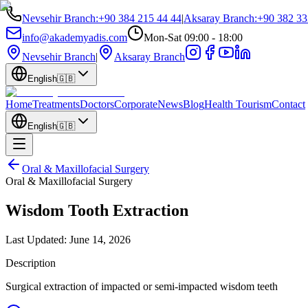
Nevsehir Branch
:
+90 384 215 44 44
|
Aksaray Branch
:
+90 382 33
info@akademyadis.com
Mon-Sat 09:00 - 18:00
Nevsehir Branch
|
Aksaray Branch
English
🇬🇧
Home
Treatments
Doctors
Corporate
News
Blog
Health Tourism
Contact
English
🇬🇧
Oral & Maxillofacial Surgery
Oral & Maxillofacial Surgery
Wisdom Tooth Extraction
Last Updated:
June 14, 2026
Description
Surgical extraction of impacted or semi-impacted wisdom teeth