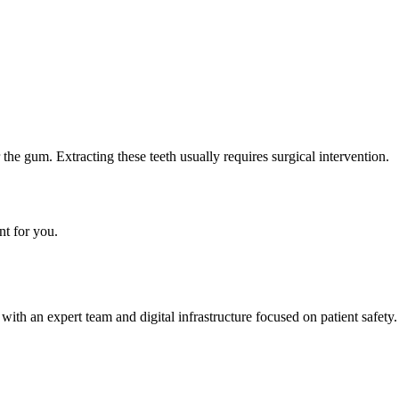
he gum. Extracting these teeth usually requires surgical intervention.
nt for you.
h an expert team and digital infrastructure focused on patient safety.