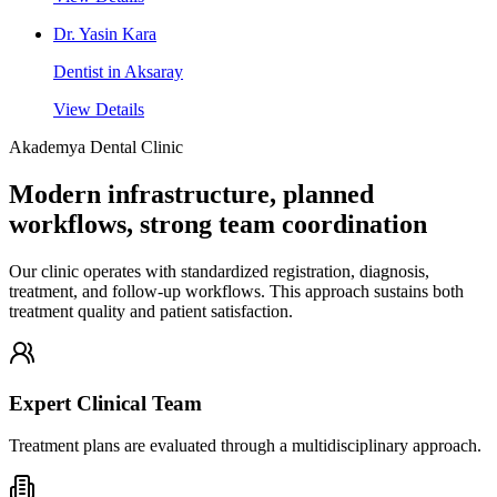
Dr. Yasin Kara
Dentist in Aksaray
View Details
Akademya Dental Clinic
Modern infrastructure, planned
workflows, strong team coordination
Our clinic operates with standardized registration, diagnosis,
treatment, and follow-up workflows. This approach sustains both
treatment quality and patient satisfaction.
Expert Clinical Team
Treatment plans are evaluated through a multidisciplinary approach.