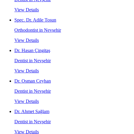
View Details
Spec. Dr. Adile Tosun
Orthodontist in Nevşehir
View Details
Dr. Hasan Çingitaş
Dentist in Nevşehir
View Details
Dr. Osman Ceyhan
Dentist in Nevşehir
View Details
Dr. Ahmet Sağlam
Dentist in Nevşehir
View Details