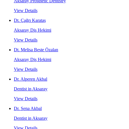
Aksaray Prosthetic Dentistry
View Details
Dt. Çağrı Karataş
Aksaray Diş Hekimi
View Details
Dt. Melisa Beste Özalan
Aksaray Diş Hekimi
View Details
Dr. Alperen Akbal
Dentist in Aksaray
View Details
Dr. Sena Akbal
Dentist in Aksaray
View Details