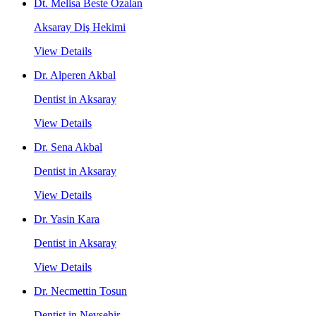
Dt. Melisa Beste Özalan
Aksaray Diş Hekimi
View Details
Dr. Alperen Akbal
Dentist in Aksaray
View Details
Dr. Sena Akbal
Dentist in Aksaray
View Details
Dr. Yasin Kara
Dentist in Aksaray
View Details
Dr. Necmettin Tosun
Dentist in Nevşehir