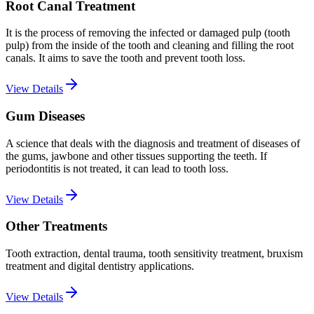
Root Canal Treatment
It is the process of removing the infected or damaged pulp (tooth
pulp) from the inside of the tooth and cleaning and filling the root
canals. It aims to save the tooth and prevent tooth loss.
View Details
Gum Diseases
A science that deals with the diagnosis and treatment of diseases of
the gums, jawbone and other tissues supporting the teeth. If
periodontitis is not treated, it can lead to tooth loss.
View Details
Other Treatments
Tooth extraction, dental trauma, tooth sensitivity treatment, bruxism
treatment and digital dentistry applications.
View Details