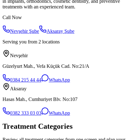
in implants, orthodontics, cosmetic dentistry, and preventive
treatments with an experienced team.
Call Now
Nevşehir Şube
Aksaray Şube
Serving you from 2 locations
Nevşehir
Güzelyurt Mah., Vefa Küçük Cad. No:21/A
0384 215 44 44
WhatsApp
Aksaray
Hasas Mah., Cumhuriyet Blv. No:107
0382 333 03 03
WhatsApp
Treatment Categories
Review all treatment categories from one screen and plan your