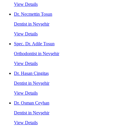
View Details
Dr. Necmettin Tosun
Dentist in Nevşehir
View Details
Spec. Dr. Adile Tosun
Orthodontist in Nevşehir
View Details
Dr. Hasan Çingitaş
Dentist in Nevşehir
View Details
Dr. Osman Ceyhan
Dentist in Nevşehir
View Details