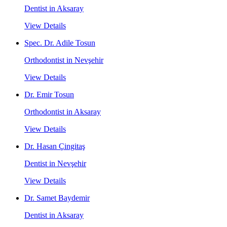
Dentist in Aksaray
View Details
Spec. Dr. Adile Tosun
Orthodontist in Nevşehir
View Details
Dr. Emir Tosun
Orthodontist in Aksaray
View Details
Dr. Hasan Çingitaş
Dentist in Nevşehir
View Details
Dr. Samet Baydemir
Dentist in Aksaray