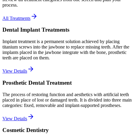
process.
All Treatments
Dental Implant Treatments
Implant treatment is a permanent solution achieved by placing
titanium screws into the jawbone to replace missing teeth. After the
implants placed in the jawbone integrate with the bone, prosthetic
teeth are placed on them.
View Details
Prosthetic Dental Treatment
The process of restoring function and aesthetics with artificial teeth
placed in place of lost or damaged teeth. It is divided into three main
categories: fixed, removable and implant-supported prostheses.
View Details
Cosmetic Dentistry