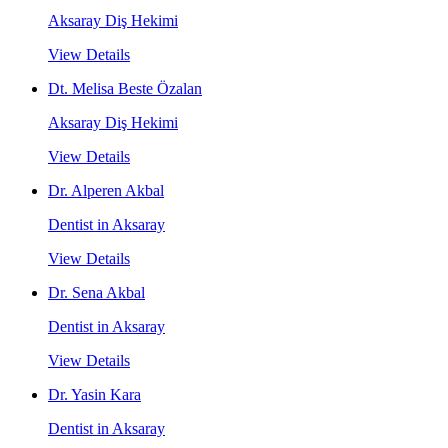
Aksaray Diş Hekimi
View Details
Dt. Melisa Beste Özalan
Aksaray Diş Hekimi
View Details
Dr. Alperen Akbal
Dentist in Aksaray
View Details
Dr. Sena Akbal
Dentist in Aksaray
View Details
Dr. Yasin Kara
Dentist in Aksaray