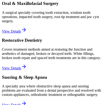
Oral & Maxillofacial Surgery
A surgical specialty covering tooth extraction, wisdom tooth
operations, impacted tooth surgery, root tip treatment and jaw cyst
surgery.
View Details
Restorative Dentistry
Covers treatment methods aimed at restoring the function and
aesthetics of damaged, broken or decayed teeth. White fillings,
broken tooth repair and spaced teeth treatments are in this category.
View Details
Snoring & Sleep Apnea
A specialty area where obstructive sleep apnea and snoring
problems are evaluated from a dental perspective and resolved with
custom appliances, orthodontic treatment or orthognathic surgery.
View Details