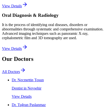
View Details
Oral Diagnosis & Radiology
It is the process of identifying oral diseases, disorders or
abnormalities through systematic and comprehensive examination.
Advanced imaging techniques such as panoramic X-ray,
cephalometric film and 3D tomography are used.
View Details
Our Doctors
All Doctors
Dr. Necmettin Tosun
Dentist in Nevşehir
View Details
Dr. Tuğran Paslanmaz