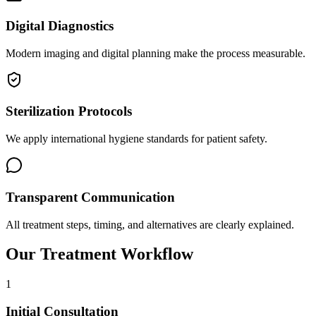
Digital Diagnostics
Modern imaging and digital planning make the process measurable.
Sterilization Protocols
We apply international hygiene standards for patient safety.
Transparent Communication
All treatment steps, timing, and alternatives are clearly explained.
Our Treatment Workflow
1
Initial Consultation