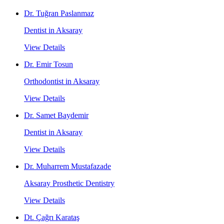
Dr. Tuğran Paslanmaz
Dentist in Aksaray
View Details
Dr. Emir Tosun
Orthodontist in Aksaray
View Details
Dr. Samet Baydemir
Dentist in Aksaray
View Details
Dr. Muharrem Mustafazade
Aksaray Prosthetic Dentistry
View Details
Dt. Çağrı Karataş