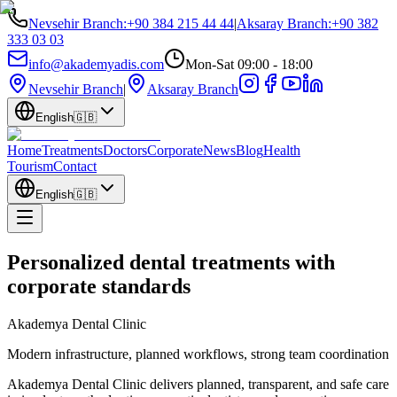
Nevsehir Branch
:
+90 384 215 44 44
|
Aksaray Branch
:
+90 382
333 03 03
info@akademyadis.com
Mon-Sat 09:00 - 18:00
Nevsehir Branch
|
Aksaray Branch
English
🇬🇧
Home
Treatments
Doctors
Corporate
News
Blog
Health
Tourism
Contact
English
🇬🇧
Personalized dental treatments with
corporate standards
Akademya Dental Clinic
Modern infrastructure, planned workflows, strong team coordination
Akademya Dental Clinic delivers planned, transparent, and safe care