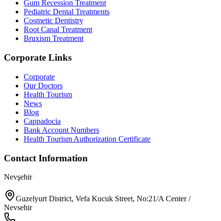
Gum Recession Treatment
Pediatric Dental Treatments
Cosmetic Dentistry
Root Canal Treatment
Bruxism Treatment
Corporate Links
Corporate
Our Doctors
Health Tourism
News
Blog
Cappadocia
Bank Account Numbers
Health Tourism Authorization Certificate
Contact Information
Nevşehir
Guzelyurt District, Vefa Kucuk Street, No:21/A Center /
Nevsehir