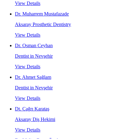
View Details
Dr. Muharrem Mustafazade
Aksaray Prosthetic Dentistry
View Details
Dr. Osman Ceyhan
Dentist in Nevşehir
View Details
Dr. Ahmet Sağlam
Dentist in Nevşehir
View Details
Dt. Çağrı Karataş
Aksaray Diş Hekimi
View Details