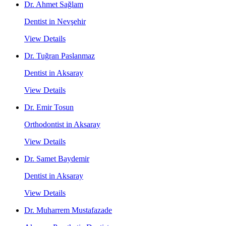
Dr. Ahmet Sağlam
Dentist in Nevşehir
View Details
Dr. Tuğran Paslanmaz
Dentist in Aksaray
View Details
Dr. Emir Tosun
Orthodontist in Aksaray
View Details
Dr. Samet Baydemir
Dentist in Aksaray
View Details
Dr. Muharrem Mustafazade