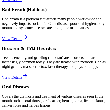
Bad Breath (Halitosis)
Bad breath is a problem that affects many people worldwide and
negatively impacts social life. Gum disease, poor oral hygiene, dry
mouth and systemic diseases are among the main causes.
View Details
Bruxism & TMJ Disorders
Teeth clenching and grinding (bruxism) are disorders that are
increasingly common today. They are treated with methods such as
night guards, masseter botox, laser therapy and physiotherapy.
View Details
Oral Diseases
Covers the diagnosis and treatment of various diseases seen in the
mouth such as oral thrush, oral cancer, hemangioma, lichen planus,
canker sores and herpes lesions.