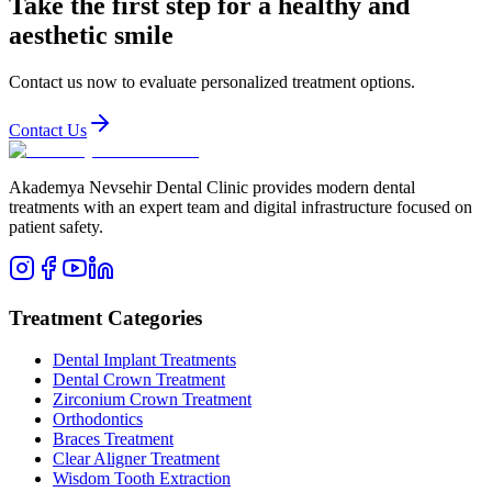
Take the first step for a healthy and
aesthetic smile
Contact us now to evaluate personalized treatment options.
Contact Us
Akademya Nevsehir Dental Clinic provides modern dental
treatments with an expert team and digital infrastructure focused on
patient safety.
Treatment Categories
Dental Implant Treatments
Dental Crown Treatment
Zirconium Crown Treatment
Orthodontics
Braces Treatment
Clear Aligner Treatment
Wisdom Tooth Extraction