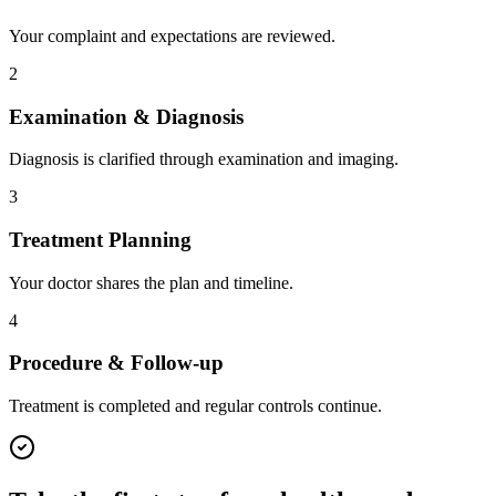
Your complaint and expectations are reviewed.
2
Examination & Diagnosis
Diagnosis is clarified through examination and imaging.
3
Treatment Planning
Your doctor shares the plan and timeline.
4
Procedure & Follow-up
Treatment is completed and regular controls continue.