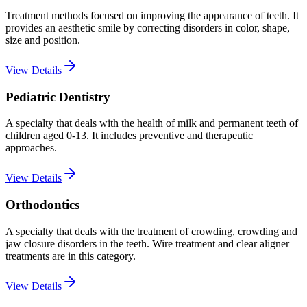
Treatment methods focused on improving the appearance of teeth. It
provides an aesthetic smile by correcting disorders in color, shape,
size and position.
View Details
Pediatric Dentistry
A specialty that deals with the health of milk and permanent teeth of
children aged 0-13. It includes preventive and therapeutic
approaches.
View Details
Orthodontics
A specialty that deals with the treatment of crowding, crowding and
jaw closure disorders in the teeth. Wire treatment and clear aligner
treatments are in this category.
View Details