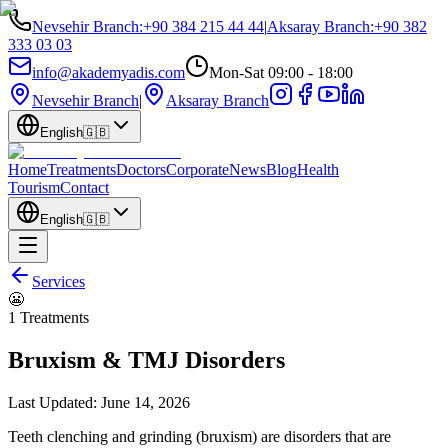
Nevsehir Branch
:
+90 384 215 44 44
|
Aksaray Branch
:
+90 382
333 03 03
info@akademyadis.com
Mon-Sat 09:00 - 18:00
Nevsehir Branch
|
Aksaray Branch
English
🇬🇧
Home
Treatments
Doctors
Corporate
News
Blog
Health
Tourism
Contact
English
🇬🇧
Services
😬
1
Treatments
Bruxism & TMJ Disorders
Last Updated:
June 14, 2026
Teeth clenching and grinding (bruxism) are disorders that are