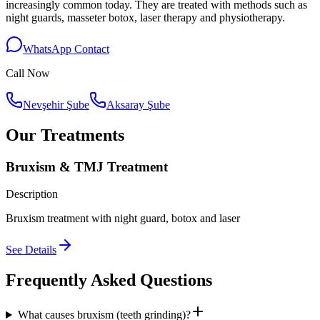
increasingly common today. They are treated with methods such as
night guards, masseter botox, laser therapy and physiotherapy.
WhatsApp Contact
Call Now
Nevşehir Şube
Aksaray Şube
Our Treatments
Bruxism & TMJ Treatment
Description
Bruxism treatment with night guard, botox and laser
See Details
Frequently Asked Questions
What causes bruxism (teeth grinding)?