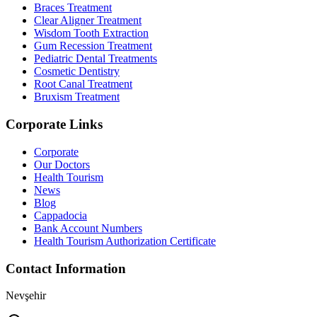
Braces Treatment
Clear Aligner Treatment
Wisdom Tooth Extraction
Gum Recession Treatment
Pediatric Dental Treatments
Cosmetic Dentistry
Root Canal Treatment
Bruxism Treatment
Corporate Links
Corporate
Our Doctors
Health Tourism
News
Blog
Cappadocia
Bank Account Numbers
Health Tourism Authorization Certificate
Contact Information
Nevşehir