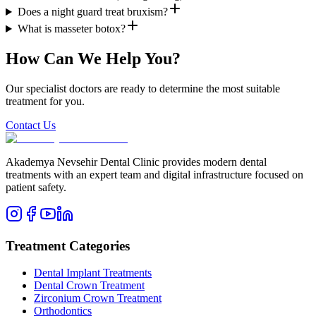
Does a night guard treat bruxism?
What is masseter botox?
How Can We Help You?
Our specialist doctors are ready to determine the most suitable
treatment for you.
Contact Us
Akademya Nevsehir Dental Clinic provides modern dental
treatments with an expert team and digital infrastructure focused on
patient safety.
Treatment Categories
Dental Implant Treatments
Dental Crown Treatment
Zirconium Crown Treatment
Orthodontics