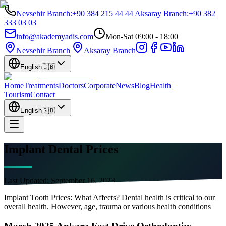
Nevsehir Branch
:
+90 384 215 44 44
|
Aksaray Branch
:
+90 382
333 03 03
info@akademyadis.com
Mon-Sat 09:00 - 18:00
Nevsehir Branch
|
Aksaray Branch
English
🇬🇧
Home
Treatments
Doctors
Corporate
News
Blog
Health
Tourism
Contact
English
🇬🇧
Implant Dental Prices
Last Updated:
September 16, 2023
Implant Tooth Prices: What Affects? Dental health is critical to our
overall health. However, age, trauma or various health conditions