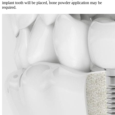
implant tooth will be placed, bone powder application may be
required.