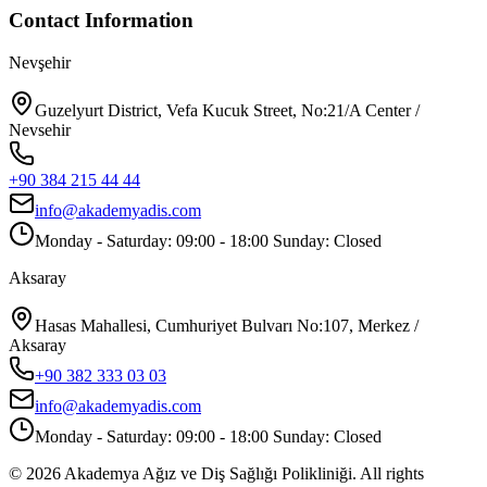
Contact Information
Nevşehir
Guzelyurt District, Vefa Kucuk Street, No:21/A Center /
Nevsehir
+90 384 215 44 44
info@akademyadis.com
Monday - Saturday: 09:00 - 18:00 Sunday: Closed
Aksaray
Hasas Mahallesi, Cumhuriyet Bulvarı No:107, Merkez /
Aksaray
+90 382 333 03 03
info@akademyadis.com
Monday - Saturday: 09:00 - 18:00 Sunday: Closed
©
2026
Akademya Ağız ve Diş Sağlığı Polikliniği.
All rights