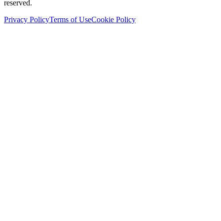
reserved.
Privacy Policy
Terms of Use
Cookie Policy