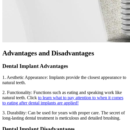
Advantages and Disadvantages
Dental Implant Advantages
1. Aesthetic Appearance: Implants provide the closest appearance to
natural teeth.
2. Functionality: Functions such as eating and speaking work like
natural teeth. Click
to learn what to pay attention to when it comes
to eating after dental implants are applied!
3. Durability: Can be used for years with proper care. The secret of
long-lasting dental treatment is meticulous and detailed brushing.
Dental Implant Disadvantages