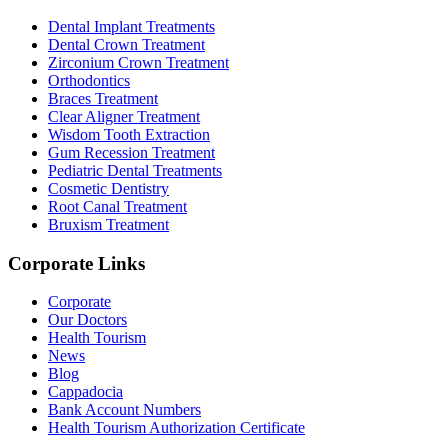
Dental Implant Treatments
Dental Crown Treatment
Zirconium Crown Treatment
Orthodontics
Braces Treatment
Clear Aligner Treatment
Wisdom Tooth Extraction
Gum Recession Treatment
Pediatric Dental Treatments
Cosmetic Dentistry
Root Canal Treatment
Bruxism Treatment
Corporate Links
Corporate
Our Doctors
Health Tourism
News
Blog
Cappadocia
Bank Account Numbers
Health Tourism Authorization Certificate