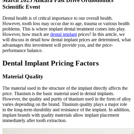
March 2025 Ankara Fast Drive Orthodontics
Scientific Event
Dental health is of critical importance to our overall health.
However, tooth loss may occur due to age, trauma or various health
problems. This is where implant dental treatment comes into play.
However, how much are
dental implant
prices? In this article, we
will discuss in detail how dental implant prices are determined, what
advantages this investment will provide you, and the price-
performance balance.
Dental Implant Pricing Factors
Material Quality
The material used in the structure of the implant directly affects the
price. Titanium is the basic material used in dental implants.
However, the quality and purity of titanium used in the form of alloy
varies depending on the brand. Titanium quality plays a major role
in the long-term durability and resistance of the implant. In addition,
implant brands with quality materials allow implant placement
immediately after tooth extraction.