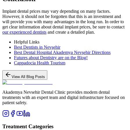
Implant dental prices may vary depending on many factors.
However, it should not be forgotten that this is an investment and
will provide you with many advantages in the long run. In order to
get clear information about dental implant prices, be sure to contact
our experienced dentists
and create a detailed plan.
Helpful Links
Best Dentists in Nevşehir
Best Dental Hospital Akademya Nevşehir Directions
Futures about Dentistry are on the Blog!
Cappadocia Health Tourism
View All Blog Posts
Akademya Nevsehir Dental Clinic provides modern dental
treatments with an expert team and digital infrastructure focused on
patient safety.
Treatment Categories