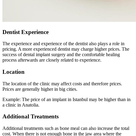
Dentist Experience
The experience and experience of the dentist also plays a role in
pricing. A more experienced dentist may charge higher prices. The
success of dental implant surgery and the comfortable healing
process afterwards are closely related to experience.
Location
The location of the clinic may affect costs and therefore prices.
Prices are generally higher in big cities.
Example: The price of an implant in Istanbul may be higher than in
a clinic in Anatolia.
Additional Treatments
Additional treatments such as bone meal can also increase the total
cost. When there is not enough bone in the jaw area where the