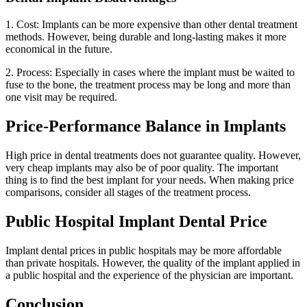
1. Cost: Implants can be more expensive than other dental treatment
methods. However, being durable and long-lasting makes it more
economical in the future.
2. Process: Especially in cases where the implant must be waited to
fuse to the bone, the treatment process may be long and more than
one visit may be required.
Price-Performance Balance in Implants
High price in dental treatments does not guarantee quality. However,
very cheap implants may also be of poor quality. The important
thing is to find the best implant for your needs. When making price
comparisons, consider all stages of the treatment process.
Public Hospital Implant Dental Price
Implant dental prices in public hospitals may be more affordable
than private hospitals. However, the quality of the implant applied in
a public hospital and the experience of the physician are important.
Conclusion