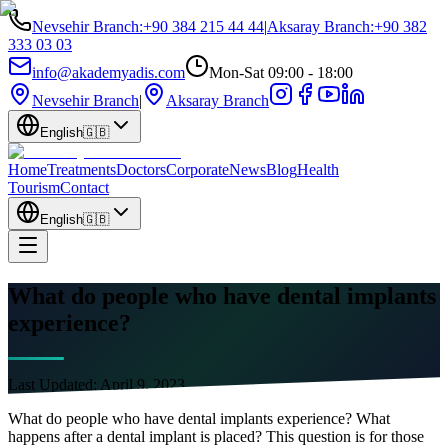
Nevsehir Branch
:
+90 384 215 44 44
|
Aksaray Branch
:
+90 382
333 03 03
info@akademyadis.com
Mon-Sat 09:00 - 18:00
Nevsehir Branch
|
Aksaray Branch
English
🇬🇧
Home
Treatments
Doctors
Corporate
News
Blog
Health
Tourism
Contact
English
🇬🇧
What do people who have dental implants
experience?
Last Updated:
April 9, 2023
What do people who have dental implants experience? What
happens after a dental implant is placed? This question is for those