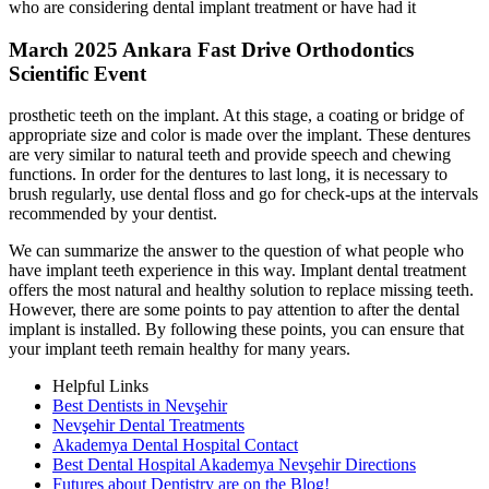
who are considering dental implant treatment or have had it
March 2025 Ankara Fast Drive Orthodontics
Scientific Event
prosthetic teeth on the implant. At this stage, a coating or bridge of
appropriate size and color is made over the implant. These dentures
are very similar to natural teeth and provide speech and chewing
functions. In order for the dentures to last long, it is necessary to
brush regularly, use dental floss and go for check-ups at the intervals
recommended by your dentist.
We can summarize the answer to the question of what people who
have implant teeth experience in this way. Implant dental treatment
offers the most natural and healthy solution to replace missing teeth.
However, there are some points to pay attention to after the dental
implant is installed. By following these points, you can ensure that
your implant teeth remain healthy for many years.
Helpful Links
Best Dentists in Nevşehir
Nevşehir Dental Treatments
Akademya Dental Hospital Contact
Best Dental Hospital Akademya Nevşehir Directions
Futures about Dentistry are on the Blog!