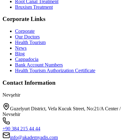
Root Canal Treatment
Bruxism Treatment
Corporate Links
Corporate
Our Doctors
Health Tourism
News
Blog
Cappadocia
Bank Account Numbers
Health Tourism Authorization Certificate
Contact Information
Nevşehir
Guzelyurt District, Vefa Kucuk Street, No:21/A Center /
Nevsehir
+90 384 215 44 44
info@akademyadis.com