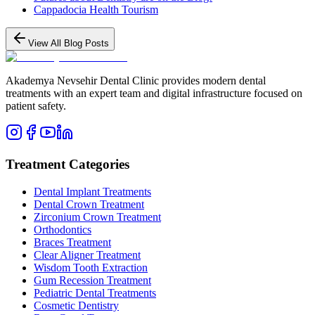
Cappadocia Health Tourism
View All Blog Posts
Akademya Nevsehir Dental Clinic provides modern dental
treatments with an expert team and digital infrastructure focused on
patient safety.
Treatment Categories
Dental Implant Treatments
Dental Crown Treatment
Zirconium Crown Treatment
Orthodontics
Braces Treatment
Clear Aligner Treatment
Wisdom Tooth Extraction
Gum Recession Treatment
Pediatric Dental Treatments
Cosmetic Dentistry