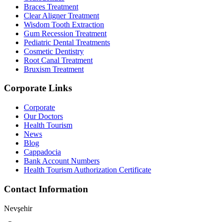
Braces Treatment
Clear Aligner Treatment
Wisdom Tooth Extraction
Gum Recession Treatment
Pediatric Dental Treatments
Cosmetic Dentistry
Root Canal Treatment
Bruxism Treatment
Corporate Links
Corporate
Our Doctors
Health Tourism
News
Blog
Cappadocia
Bank Account Numbers
Health Tourism Authorization Certificate
Contact Information
Nevşehir