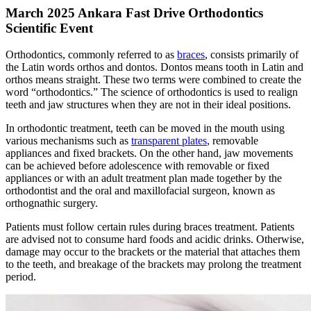
March 2025 Ankara Fast Drive Orthodontics
Scientific Event
Orthodontics, commonly referred to as
braces
, consists primarily of
the Latin words orthos and dontos. Dontos means tooth in Latin and
orthos means straight. These two terms were combined to create the
word “orthodontics.” The science of orthodontics is used to realign
teeth and jaw structures when they are not in their ideal positions.
In orthodontic treatment, teeth can be moved in the mouth using
various mechanisms such as
transparent plates
, removable
appliances and fixed brackets. On the other hand, jaw movements
can be achieved before adolescence with removable or fixed
appliances or with an adult treatment plan made together by the
orthodontist and the oral and maxillofacial surgeon, known as
orthognathic surgery.
Patients must follow certain rules during braces treatment. Patients
are advised not to consume hard foods and acidic drinks. Otherwise,
damage may occur to the brackets or the material that attaches them
to the teeth, and breakage of the brackets may prolong the treatment
period.