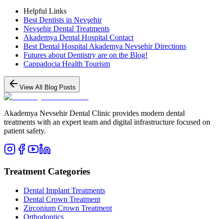
Helpful Links
Best Dentists in Nevşehir
Nevşehir Dental Treatments
Akademya Dental Hospital Contact
Best Dental Hospital Akademya Nevşehir Directions
Futures about Dentistry are on the Blog!
Cappadocia Health Tourism
View All Blog Posts
Akademya Nevsehir Dental Clinic provides modern dental
treatments with an expert team and digital infrastructure focused on
patient safety.
Treatment Categories
Dental Implant Treatments
Dental Crown Treatment
Zirconium Crown Treatment
Orthodontics