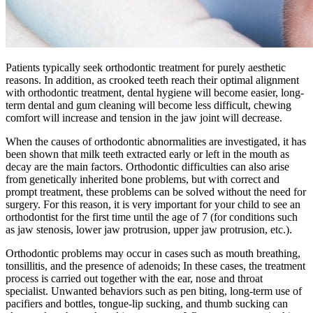
Patients typically seek orthodontic treatment for purely aesthetic
reasons. In addition, as crooked teeth reach their optimal alignment
with orthodontic treatment, dental hygiene will become easier, long-
term dental and gum cleaning will become less difficult, chewing
comfort will increase and tension in the jaw joint will decrease.
When the causes of orthodontic abnormalities are investigated, it has
been shown that milk teeth extracted early or left in the mouth as
decay are the main factors. Orthodontic difficulties can also arise
from genetically inherited bone problems, but with correct and
prompt treatment, these problems can be solved without the need for
surgery. For this reason, it is very important for your child to see an
orthodontist for the first time until the age of 7 (for conditions such
as jaw stenosis, lower jaw protrusion, upper jaw protrusion, etc.).
Orthodontic problems may occur in cases such as mouth breathing,
tonsillitis, and the presence of adenoids; In these cases, the treatment
process is carried out together with the ear, nose and throat
specialist. Unwanted behaviors such as pen biting, long-term use of
pacifiers and bottles, tongue-lip sucking, and thumb sucking can