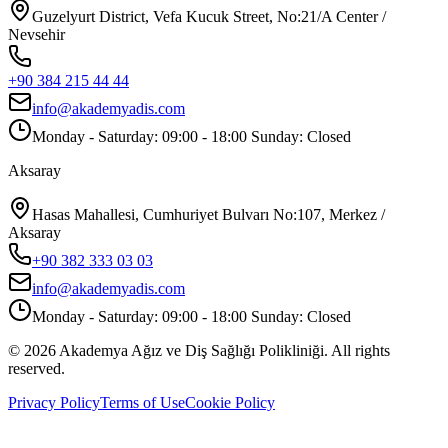
Guzelyurt District, Vefa Kucuk Street, No:21/A Center /
Nevsehir
+90 384 215 44 44
info@akademyadis.com
Monday - Saturday: 09:00 - 18:00 Sunday: Closed
Aksaray
Hasas Mahallesi, Cumhuriyet Bulvarı No:107, Merkez /
Aksaray
+90 382 333 03 03
info@akademyadis.com
Monday - Saturday: 09:00 - 18:00 Sunday: Closed
©
2026
Akademya Ağız ve Diş Sağlığı Polikliniği.
All rights
reserved.
Privacy Policy
Terms of Use
Cookie Policy