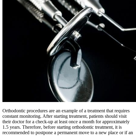
Orthodontic procedures are an example of a treatment that requires
constant monitoring. After starting treatment, patients should visit
their doctor for a check-up at least once a month for approximately
1.5 years. Therefore, before starting orthodontic treatment, it is
recommended to postpone a permanent move to a new place or if an