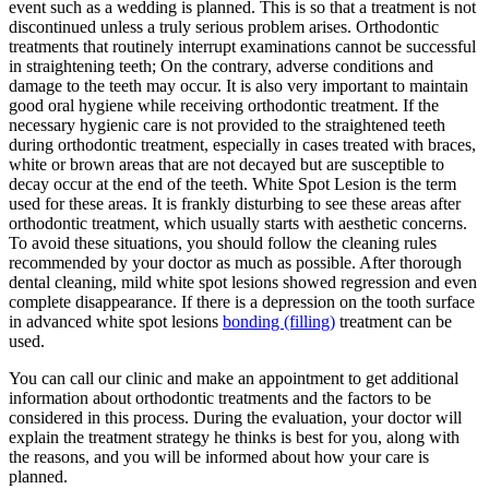
event such as a wedding is planned. This is so that a treatment is not
discontinued unless a truly serious problem arises. Orthodontic
treatments that routinely interrupt examinations cannot be successful
in straightening teeth; On the contrary, adverse conditions and
damage to the teeth may occur. It is also very important to maintain
good oral hygiene while receiving orthodontic treatment. If the
necessary hygienic care is not provided to the straightened teeth
during orthodontic treatment, especially in cases treated with braces,
white or brown areas that are not decayed but are susceptible to
decay occur at the end of the teeth. White Spot Lesion is the term
used for these areas. It is frankly disturbing to see these areas after
orthodontic treatment, which usually starts with aesthetic concerns.
To avoid these situations, you should follow the cleaning rules
recommended by your doctor as much as possible. After thorough
dental cleaning, mild white spot lesions showed regression and even
complete disappearance. If there is a depression on the tooth surface
in advanced white spot lesions
bonding (filling)
treatment can be
used.
You can call our clinic and make an appointment to get additional
information about orthodontic treatments and the factors to be
considered in this process. During the evaluation, your doctor will
explain the treatment strategy he thinks is best for you, along with
the reasons, and you will be informed about how your care is
planned.