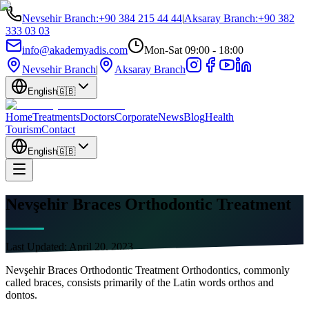
Nevsehir Branch
:
+90 384 215 44 44
|
Aksaray Branch
:
+90 382
333 03 03
info@akademyadis.com
Mon-Sat 09:00 - 18:00
Nevsehir Branch
|
Aksaray Branch
English
🇬🇧
Home
Treatments
Doctors
Corporate
News
Blog
Health
Tourism
Contact
English
🇬🇧
Nevşehir Braces Orthodontic Treatment
Last Updated:
April 20, 2023
Nevşehir Braces Orthodontic Treatment Orthodontics, commonly
called braces, consists primarily of the Latin words orthos and
dontos.