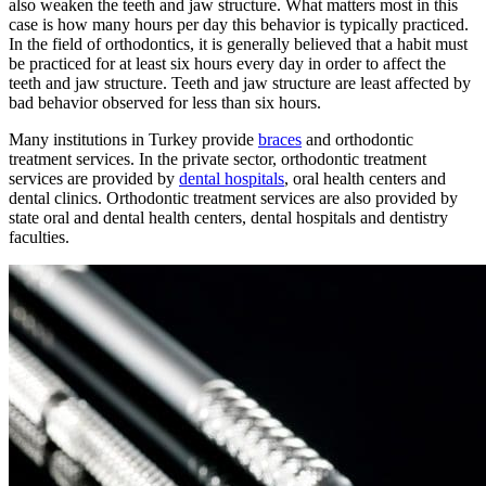
also weaken the teeth and jaw structure. What matters most in this
case is how many hours per day this behavior is typically practiced.
In the field of orthodontics, it is generally believed that a habit must
be practiced for at least six hours every day in order to affect the
teeth and jaw structure. Teeth and jaw structure are least affected by
bad behavior observed for less than six hours.
Many institutions in Turkey provide
braces
and orthodontic
treatment services. In the private sector, orthodontic treatment
services are provided by
dental hospitals
, oral health centers and
dental clinics. Orthodontic treatment services are also provided by
state oral and dental health centers, dental hospitals and dentistry
faculties.