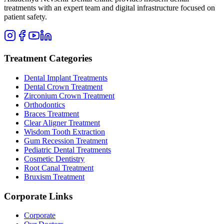
treatments with an expert team and digital infrastructure focused on
patient safety.
Treatment Categories
Dental Implant Treatments
Dental Crown Treatment
Zirconium Crown Treatment
Orthodontics
Braces Treatment
Clear Aligner Treatment
Wisdom Tooth Extraction
Gum Recession Treatment
Pediatric Dental Treatments
Cosmetic Dentistry
Root Canal Treatment
Bruxism Treatment
Corporate Links
Corporate