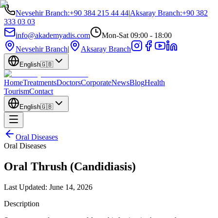
Nevsehir Branch
:
+90 384 215 44 44
|
Aksaray Branch
:
+90 382
333 03 03
info@akademyadis.com
Mon-Sat 09:00 - 18:00
Nevsehir Branch
|
Aksaray Branch
English
🇬🇧
Home
Treatments
Doctors
Corporate
News
Blog
Health
Tourism
Contact
English
🇬🇧
Oral Diseases
Oral Diseases
Oral Thrush (Candidiasis)
Last Updated:
June 14, 2026
Description