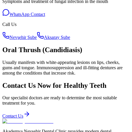
Symptoms and treatment of fungal infection in the mouth
WhatsApp Contact
Call Us
Nevşehir Şube
Aksaray Şube
Oral Thrush (Candidiasis)
Usually manifests with white-appearing lesions on lips, cheeks,
gums and tongue. Immunosuppression and ill-fitting dentures are
among the conditions that increase risk.
Contact Us Now for Healthy Teeth
Our specialist doctors are ready to determine the most suitable
treatment for you.
Contact Us
Akademya Nevsehir Dental Clinic provides modern dental