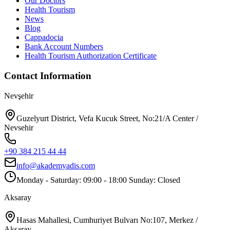
Our Doctors
Health Tourism
News
Blog
Cappadocia
Bank Account Numbers
Health Tourism Authorization Certificate
Contact Information
Nevşehir
Guzelyurt District, Vefa Kucuk Street, No:21/A Center /
Nevsehir
+90 384 215 44 44
info@akademyadis.com
Monday - Saturday: 09:00 - 18:00 Sunday: Closed
Aksaray
Hasas Mahallesi, Cumhuriyet Bulvarı No:107, Merkez /
Aksaray