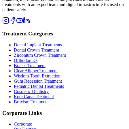
treatments with an expert team and digital infrastructure focused on
patient safety.
Treatment Categories
Dental Implant Treatments
Dental Crown Treatment
Zirconium Crown Treatment
Orthodontics
Braces Treatment
Clear Aligner Treatment
Wisdom Tooth Extraction
Gum Recession Treatment
Pediatric Dental Treatments
Cosmetic Dentistry
Root Canal Treatment
Bruxism Treatment
Corporate Links
Corporate