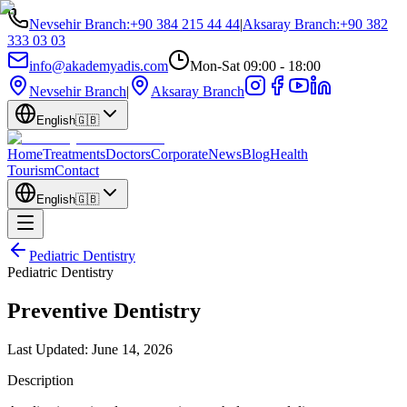
Nevsehir Branch
:
+90 384 215 44 44
|
Aksaray Branch
:
+90 382
333 03 03
info@akademyadis.com
Mon-Sat 09:00 - 18:00
Nevsehir Branch
|
Aksaray Branch
English
🇬🇧
Home
Treatments
Doctors
Corporate
News
Blog
Health
Tourism
Contact
English
🇬🇧
Pediatric Dentistry
Pediatric Dentistry
Preventive Dentistry
Last Updated:
June 14, 2026
Description