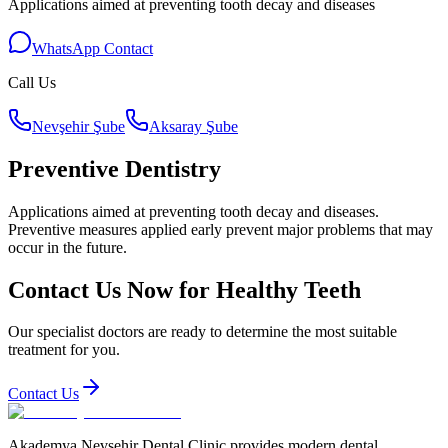
Applications aimed at preventing tooth decay and diseases
WhatsApp Contact
Call Us
Nevşehir Şube
Aksaray Şube
Preventive Dentistry
Applications aimed at preventing tooth decay and diseases.
Preventive measures applied early prevent major problems that may
occur in the future.
Contact Us Now for Healthy Teeth
Our specialist doctors are ready to determine the most suitable
treatment for you.
Contact Us
Akademya Nevsehir Dental Clinic provides modern dental