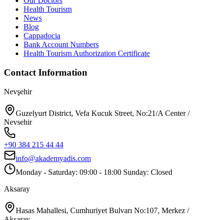
Our Doctors
Health Tourism
News
Blog
Cappadocia
Bank Account Numbers
Health Tourism Authorization Certificate
Contact Information
Nevşehir
Guzelyurt District, Vefa Kucuk Street, No:21/A Center /
Nevsehir
+90 384 215 44 44
info@akademyadis.com
Monday - Saturday: 09:00 - 18:00 Sunday: Closed
Aksaray
Hasas Mahallesi, Cumhuriyet Bulvarı No:107, Merkez /
Aksaray