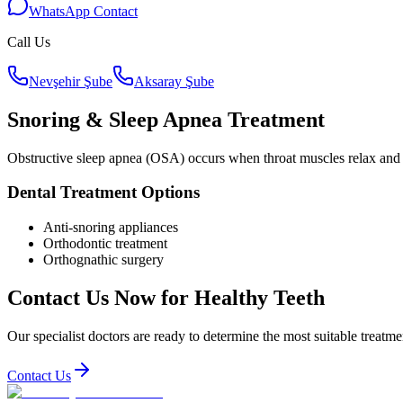
WhatsApp Contact
Call Us
Nevşehir Şube
Aksaray Şube
Snoring & Sleep Apnea Treatment
Obstructive sleep apnea (OSA) occurs when throat muscles relax and b
Dental Treatment Options
Anti-snoring appliances
Orthodontic treatment
Orthognathic surgery
Contact Us Now for Healthy Teeth
Our specialist doctors are ready to determine the most suitable treatme
Contact Us