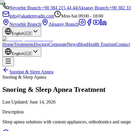
Nevsehir Branch
:
+90 384 215 44 44
|
Aksaray Branch
:
+90 382 33
info@akademyadis.com
Mon-Sat 09:00 - 18:00
Nevsehir Branch
|
Aksaray Branch
English
🇬🇧
Home
Treatments
Doctors
Corporate
News
Blog
Health Tourism
Contact
English
🇬🇧
Snoring & Sleep Apnea
Snoring & Sleep Apnea
Snoring & Sleep Apnea Treatment
Last Updated:
June 14, 2026
Description
Sleep apnea solutions with custom appliances, orthodontics and surge