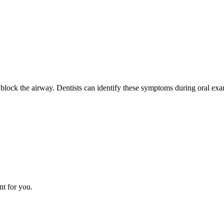
lock the airway. Dentists can identify these symptoms during oral exam
nt for you.