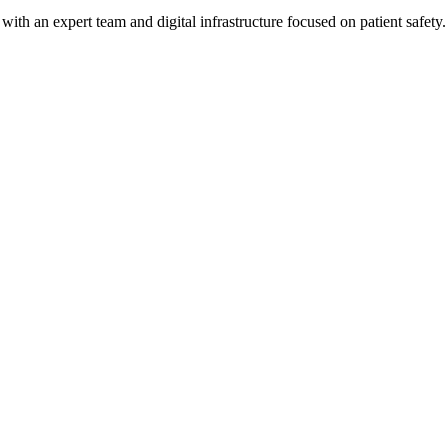
h an expert team and digital infrastructure focused on patient safety.