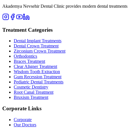
Akademya Nevsehir Dental Clinic provides modern dental treatments wit
Treatment Categories
Dental Implant Treatments
Dental Crown Treatment
Zirconium Crown Treatment
Orthodontics
Braces Treatment
Clear Aligner Treatment
Wisdom Tooth Extraction
Gum Recession Treatment
Pediatric Dental Treatments
Cosmetic Dentistry
Root Canal Treatment
Bruxism Treatment
Corporate Links
Corporate
Our Doctors