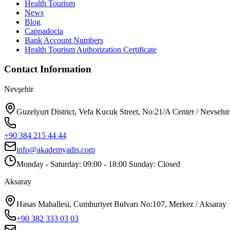
Health Tourism
News
Blog
Cappadocia
Bank Account Numbers
Health Tourism Authorization Certificate
Contact Information
Nevşehir
Guzelyurt District, Vefa Kucuk Street, No:21/A Center / Nevsehir
+90 384 215 44 44
info@akademyadis.com
Monday - Saturday: 09:00 - 18:00 Sunday: Closed
Aksaray
Hasas Mahallesi, Cumhuriyet Bulvarı No:107, Merkez / Aksaray
+90 382 333 03 03