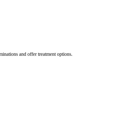
inations and offer treatment options.