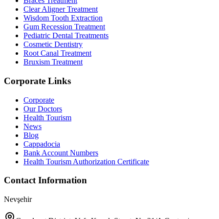
Braces Treatment
Clear Aligner Treatment
Wisdom Tooth Extraction
Gum Recession Treatment
Pediatric Dental Treatments
Cosmetic Dentistry
Root Canal Treatment
Bruxism Treatment
Corporate Links
Corporate
Our Doctors
Health Tourism
News
Blog
Cappadocia
Bank Account Numbers
Health Tourism Authorization Certificate
Contact Information
Nevşehir