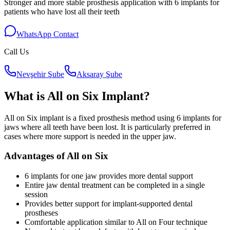
Stronger and more stable prosthesis application with 6 implants for
patients who have lost all their teeth
WhatsApp Contact
Call Us
Nevşehir Şube
Aksaray Şube
What is All on Six Implant?
All on Six implant is a fixed prosthesis method using 6 implants for
jaws where all teeth have been lost. It is particularly preferred in
cases where more support is needed in the upper jaw.
Advantages of All on Six
6 implants for one jaw provides more dental support
Entire jaw dental treatment can be completed in a single
session
Provides better support for implant-supported dental
prostheses
Comfortable application similar to All on Four technique