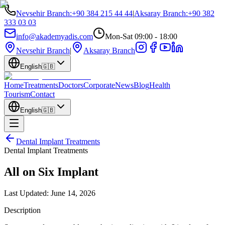
Nevsehir Branch
:
+90 384 215 44 44
|
Aksaray Branch
:
+90 382
333 03 03
info@akademyadis.com
Mon-Sat 09:00 - 18:00
Nevsehir Branch
|
Aksaray Branch
English
🇬🇧
Home
Treatments
Doctors
Corporate
News
Blog
Health
Tourism
Contact
English
🇬🇧
Dental Implant Treatments
Dental Implant Treatments
All on Six Implant
Last Updated:
June 14, 2026
Description