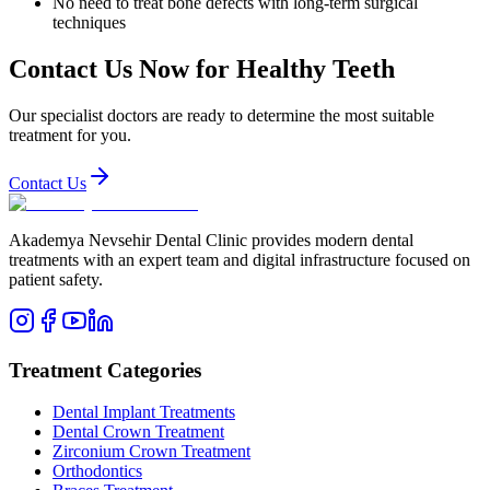
No need to treat bone defects with long-term surgical
techniques
Contact Us Now for Healthy Teeth
Our specialist doctors are ready to determine the most suitable
treatment for you.
Contact Us
Akademya Nevsehir Dental Clinic provides modern dental
treatments with an expert team and digital infrastructure focused on
patient safety.
Treatment Categories
Dental Implant Treatments
Dental Crown Treatment
Zirconium Crown Treatment
Orthodontics