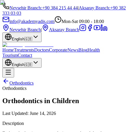
Nevsehir Branch
:
+90 384 215 44 44
|
Aksaray Branch
:
+90 382
333 03 03
info@akademyadis.com
Mon-Sat 09:00 - 18:00
Nevsehir Branch
|
Aksaray Branch
English
🇬🇧
Home
Treatments
Doctors
Corporate
News
Blog
Health
Tourism
Contact
English
🇬🇧
Orthodontics
Orthodontics
Orthodontics in Children
Last Updated:
June 14, 2026
Description