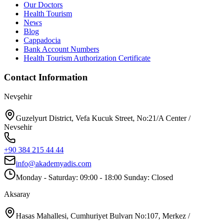
Our Doctors
Health Tourism
News
Blog
Cappadocia
Bank Account Numbers
Health Tourism Authorization Certificate
Contact Information
Nevşehir
Guzelyurt District, Vefa Kucuk Street, No:21/A Center /
Nevsehir
+90 384 215 44 44
info@akademyadis.com
Monday - Saturday: 09:00 - 18:00 Sunday: Closed
Aksaray
Hasas Mahallesi, Cumhuriyet Bulvarı No:107, Merkez /