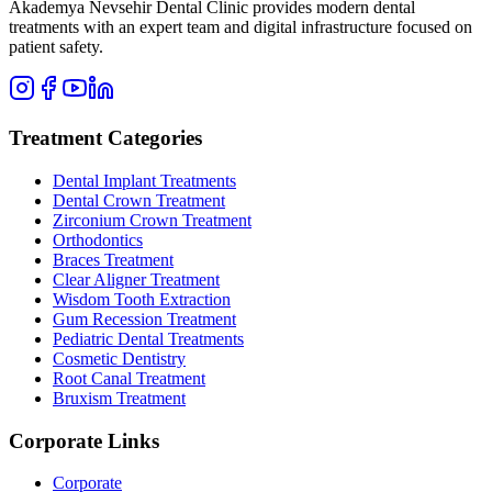
Akademya Nevsehir Dental Clinic provides modern dental
treatments with an expert team and digital infrastructure focused on
patient safety.
Treatment Categories
Dental Implant Treatments
Dental Crown Treatment
Zirconium Crown Treatment
Orthodontics
Braces Treatment
Clear Aligner Treatment
Wisdom Tooth Extraction
Gum Recession Treatment
Pediatric Dental Treatments
Cosmetic Dentistry
Root Canal Treatment
Bruxism Treatment
Corporate Links
Corporate