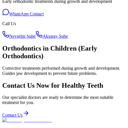
Early orthodontic treatments during growth and development
WhatsApp Contact
Call Us
Nevşehir Şube
Aksaray Şube
Orthodontics in Children (Early
Orthodontics)
Corrective treatments performed during growth and development.
Guides jaw development to prevent future problems.
Contact Us Now for Healthy Teeth
Our specialist doctors are ready to determine the most suitable
treatment for you.
Contact Us