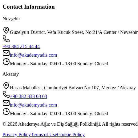
Contact Information
Nevşehir
Guzelyurt District, Vefa Kucuk Street, No:21/A Center / Nevsehir
+90 384 215 44 44
info@akademyadis.com
Monday - Saturday: 09:00 - 18:00 Sunday: Closed
Aksaray
Hasas Mahallesi, Cumhuriyet Bulvarı No:107, Merkez / Aksaray
+90 382 333 03 03
info@akademyadis.com
Monday - Saturday: 09:00 - 18:00 Sunday: Closed
©
2026
Akademya Ağız ve Diş Sağlığı Polikliniği.
All rights reserved
Privacy Policy
Terms of Use
Cookie Policy