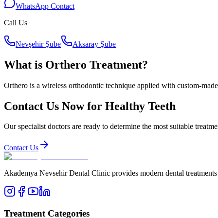
WhatsApp Contact
Call Us
Nevşehir Şube
Aksaray Şube
What is Orthero Treatment?
Orthero is a wireless orthodontic technique applied with custom-made
Contact Us Now for Healthy Teeth
Our specialist doctors are ready to determine the most suitable treatme
Contact Us
Akademya Nevsehir Dental Clinic provides modern dental treatments wit
Treatment Categories