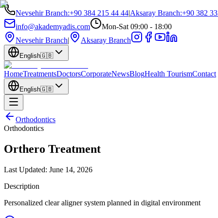
Nevsehir Branch
:
+90 384 215 44 44
|
Aksaray Branch
:
+90 382 33
info@akademyadis.com
Mon-Sat 09:00 - 18:00
Nevsehir Branch
|
Aksaray Branch
English
🇬🇧
Home
Treatments
Doctors
Corporate
News
Blog
Health Tourism
Contact
English
🇬🇧
Orthodontics
Orthodontics
Orthero Treatment
Last Updated:
June 14, 2026
Description
Personalized clear aligner system planned in digital environment