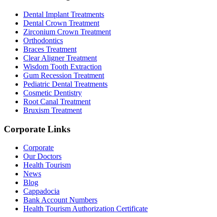
Dental Implant Treatments
Dental Crown Treatment
Zirconium Crown Treatment
Orthodontics
Braces Treatment
Clear Aligner Treatment
Wisdom Tooth Extraction
Gum Recession Treatment
Pediatric Dental Treatments
Cosmetic Dentistry
Root Canal Treatment
Bruxism Treatment
Corporate Links
Corporate
Our Doctors
Health Tourism
News
Blog
Cappadocia
Bank Account Numbers
Health Tourism Authorization Certificate