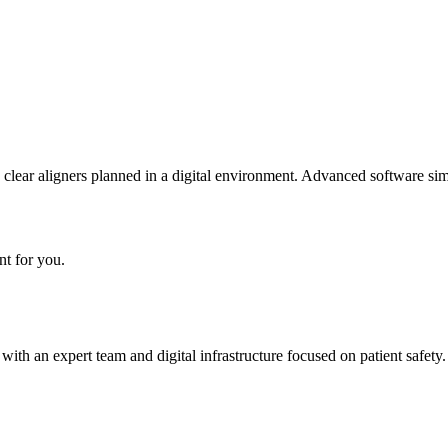
 clear aligners planned in a digital environment. Advanced software si
nt for you.
h an expert team and digital infrastructure focused on patient safety.