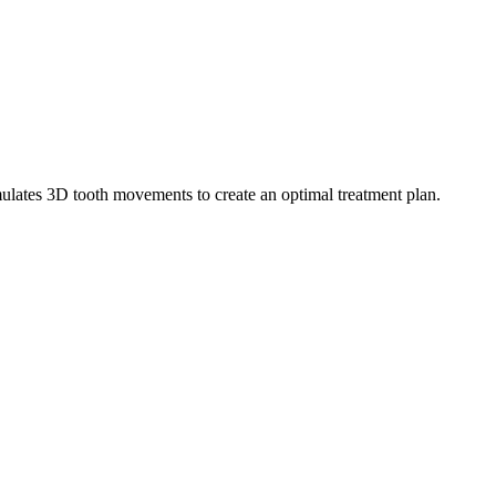
mulates 3D tooth movements to create an optimal treatment plan.