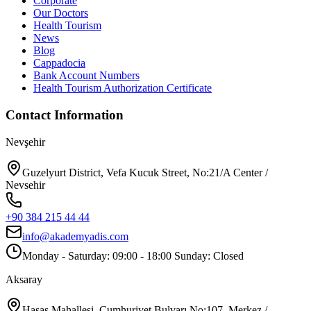
Corporate
Our Doctors
Health Tourism
News
Blog
Cappadocia
Bank Account Numbers
Health Tourism Authorization Certificate
Contact Information
Nevşehir
Guzelyurt District, Vefa Kucuk Street, No:21/A Center /
Nevsehir
+90 384 215 44 44
info@akademyadis.com
Monday - Saturday: 09:00 - 18:00 Sunday: Closed
Aksaray
Hasas Mahallesi, Cumhuriyet Bulvarı No:107, Merkez /