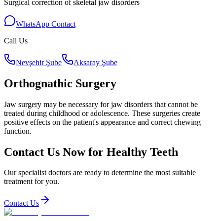
Surgical correction of skeletal jaw disorders
WhatsApp Contact
Call Us
Nevşehir Şube
Aksaray Şube
Orthognathic Surgery
Jaw surgery may be necessary for jaw disorders that cannot be
treated during childhood or adolescence. These surgeries create
positive effects on the patient's appearance and correct chewing
function.
Contact Us Now for Healthy Teeth
Our specialist doctors are ready to determine the most suitable
treatment for you.
Contact Us