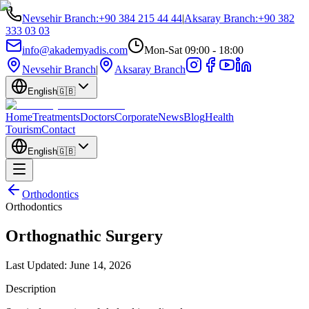
Nevsehir Branch
:
+90 384 215 44 44
|
Aksaray Branch
:
+90 382
333 03 03
info@akademyadis.com
Mon-Sat 09:00 - 18:00
Nevsehir Branch
|
Aksaray Branch
English
🇬🇧
Home
Treatments
Doctors
Corporate
News
Blog
Health
Tourism
Contact
English
🇬🇧
Orthodontics
Orthodontics
Orthognathic Surgery
Last Updated:
June 14, 2026
Description