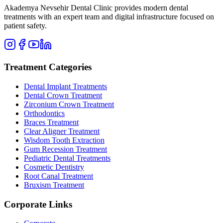
Akademya Nevsehir Dental Clinic provides modern dental
treatments with an expert team and digital infrastructure focused on
patient safety.
Treatment Categories
Dental Implant Treatments
Dental Crown Treatment
Zirconium Crown Treatment
Orthodontics
Braces Treatment
Clear Aligner Treatment
Wisdom Tooth Extraction
Gum Recession Treatment
Pediatric Dental Treatments
Cosmetic Dentistry
Root Canal Treatment
Bruxism Treatment
Corporate Links