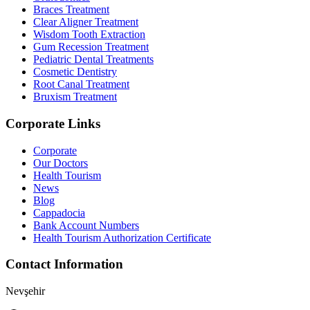
Braces Treatment
Clear Aligner Treatment
Wisdom Tooth Extraction
Gum Recession Treatment
Pediatric Dental Treatments
Cosmetic Dentistry
Root Canal Treatment
Bruxism Treatment
Corporate Links
Corporate
Our Doctors
Health Tourism
News
Blog
Cappadocia
Bank Account Numbers
Health Tourism Authorization Certificate
Contact Information
Nevşehir