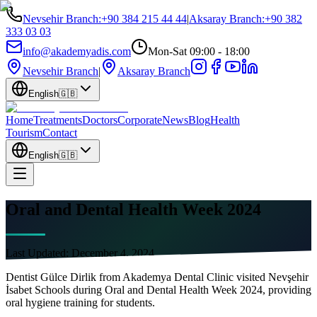
Nevsehir Branch
:
+90 384 215 44 44
|
Aksaray Branch
:
+90 382
333 03 03
info@akademyadis.com
Mon-Sat 09:00 - 18:00
Nevsehir Branch
|
Aksaray Branch
English
🇬🇧
Home
Treatments
Doctors
Corporate
News
Blog
Health
Tourism
Contact
English
🇬🇧
Oral and Dental Health Week 2024
Last Updated:
December 4, 2024
Dentist Gülce Dirlik from Akademya Dental Clinic visited Nevşehir
İsabet Schools during Oral and Dental Health Week 2024, providing
oral hygiene training for students.