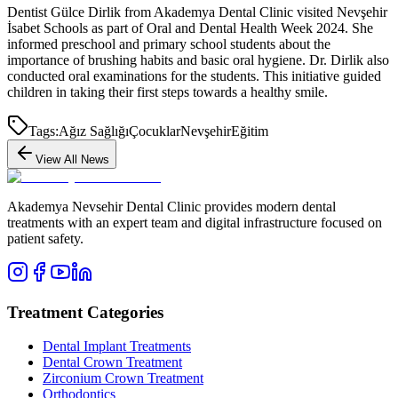
Dentist Gülce Dirlik from Akademya Dental Clinic visited Nevşehir
İsabet Schools as part of Oral and Dental Health Week 2024. She
informed preschool and primary school students about the
importance of brushing habits and basic oral hygiene. Dr. Dirlik also
conducted oral examinations for the students. This initiative guided
children in taking their first steps towards a healthy smile.
Tags:
Ağız Sağlığı
Çocuklar
Nevşehir
Eğitim
View All News
Akademya Nevsehir Dental Clinic provides modern dental
treatments with an expert team and digital infrastructure focused on
patient safety.
Treatment Categories
Dental Implant Treatments
Dental Crown Treatment
Zirconium Crown Treatment
Orthodontics