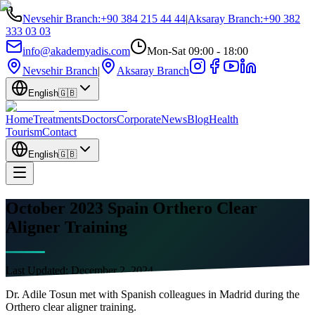
Nevsehir Branch
:
+90 384 215 44 44
|
Aksaray Branch
:
+90 382
333 03 03
info@akademyadis.com
Mon-Sat 09:00 - 18:00
Nevsehir Branch
|
Aksaray Branch
English
🇬🇧
Home
Treatments
Doctors
Corporate
News
Blog
Health
Tourism
Contact
English
🇬🇧
October 2023 Spain Orthero Clear
Aligner Training
Last Updated:
December 2, 2024
Dr. Adile Tosun met with Spanish colleagues in Madrid during the
Orthero clear aligner training.