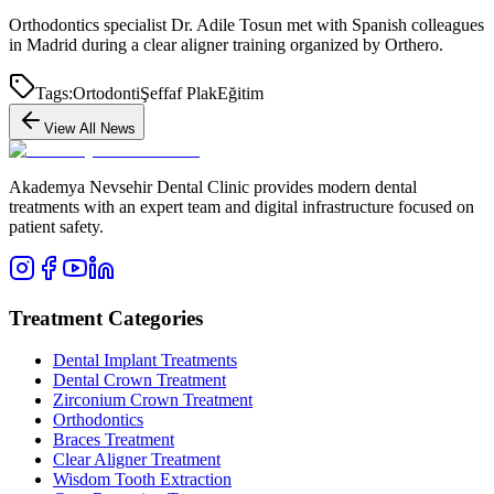
Orthodontics specialist Dr. Adile Tosun met with Spanish colleagues
in Madrid during a clear aligner training organized by Orthero.
Tags:
Ortodonti
Şeffaf Plak
Eğitim
View All News
Akademya Nevsehir Dental Clinic provides modern dental
treatments with an expert team and digital infrastructure focused on
patient safety.
Treatment Categories
Dental Implant Treatments
Dental Crown Treatment
Zirconium Crown Treatment
Orthodontics
Braces Treatment
Clear Aligner Treatment
Wisdom Tooth Extraction