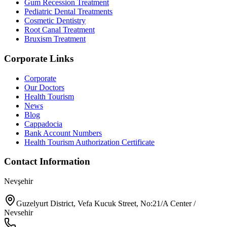
Gum Recession Treatment
Pediatric Dental Treatments
Cosmetic Dentistry
Root Canal Treatment
Bruxism Treatment
Corporate Links
Corporate
Our Doctors
Health Tourism
News
Blog
Cappadocia
Bank Account Numbers
Health Tourism Authorization Certificate
Contact Information
Nevşehir
Guzelyurt District, Vefa Kucuk Street, No:21/A Center /
Nevsehir