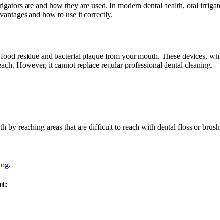
rrigators are and how they are used. In modern dental health, oral irriga
advantages and how to use it correctly.
is, food residue and bacterial plaque from your mouth. These devices, w
each. However, it cannot replace regular professional dental cleaning.
 by reaching areas that are difficult to reach with dental floss or brush
ing
.
t: