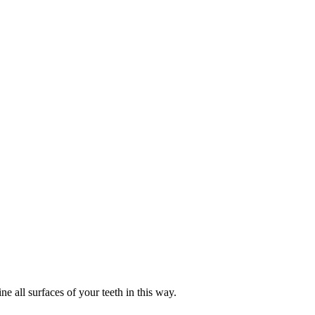
e all surfaces of your teeth in this way.