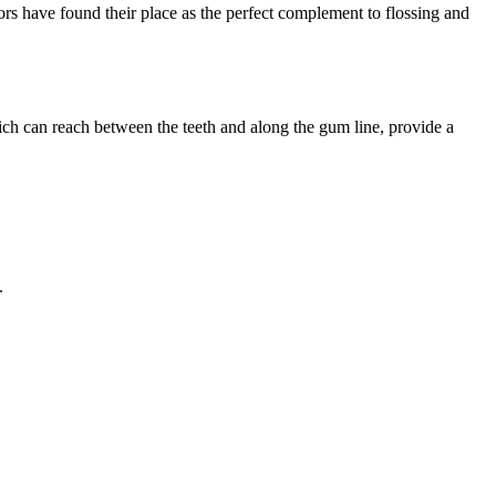
tors have found their place as the perfect complement to flossing and
hich can reach between the teeth and along the gum line, provide a
.