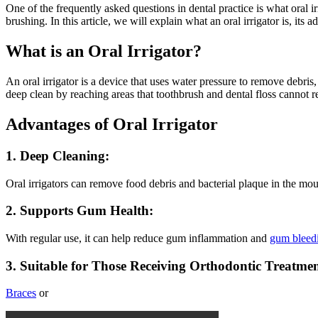
One of the frequently asked questions in dental practice is what oral i
brushing. In this article, we will explain what an oral irrigator is, its 
What is an Oral Irrigator?
An oral irrigator is a device that uses water pressure to remove debr
deep clean by reaching areas that toothbrush and dental floss cannot r
Advantages of Oral Irrigator
1. Deep Cleaning:
Oral irrigators can remove food debris and bacterial plaque in the mouth
2. Supports Gum Health:
With regular use, it can help reduce gum inflammation and
gum bleed
3. Suitable for Those Receiving Orthodontic Treatmen
Braces
or