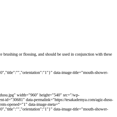
ace brushing or flossing, and should be used in conjunction with these
0","title":"","orientation":"1"}" data-image-title="mouth-shower-
z-dusu.jpg" width="960" height="540" src="/wp-
hment-id="30681" data-permalink="https://tesakademya.com/agiz-dusu-
mments-opened="1" data-image-meta="
0","title":"","orientation":"1"}" data-image-title="mouth-shower-