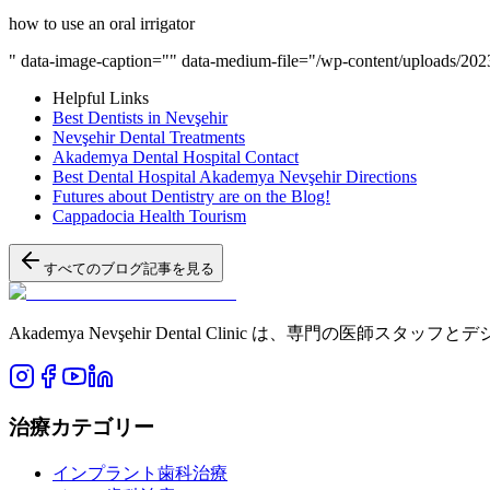
how to use an oral irrigator
" data-image-caption="" data-medium-file="/wp-content/uploads/2023/
Helpful Links
Best Dentists in Nevşehir
Nevşehir Dental Treatments
Akademya Dental Hospital Contact
Best Dental Hospital Akademya Nevşehir Directions
Futures about Dentistry are on the Blog!
Cappadocia Health Tourism
すべてのブログ記事を見る
Akademya Nevşehir Dental Clinic は、
治療カテゴリー
インプラント歯科治療