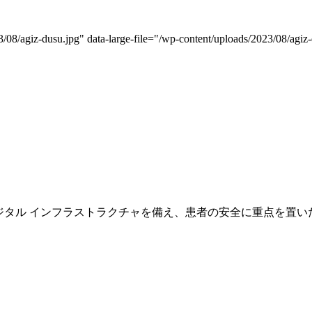
08/agiz-dusu.jpg" data-large-file="/wp-content/uploads/2023/08/agiz-
専門の医師スタッフとデジタル インフラストラクチャを備え、患者の安全に重