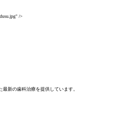
dusu.jpg" />
点を置いた最新の歯科治療を提供しています。