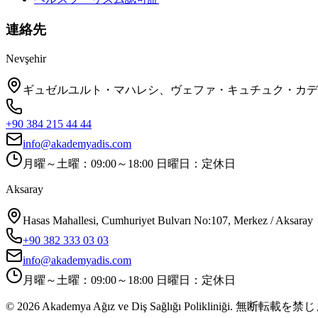
連絡先
Nevşehir
ギュゼルユルト・マハレシ、ヴェファ・キュチュク・カデシ、No
+90 384 215 44 44
info@akademyadis.com
月曜～土曜：09:00～18:00 日曜日：定休日
Aksaray
Hasas Mahallesi, Cumhuriyet Bulvarı No:107, Merkez / Aksaray
+90 382 333 03 03
info@akademyadis.com
月曜～土曜：09:00～18:00 日曜日：定休日
©
2026
Akademya Ağız ve Diş Sağlığı Polikliniği.
無断転載を禁じ