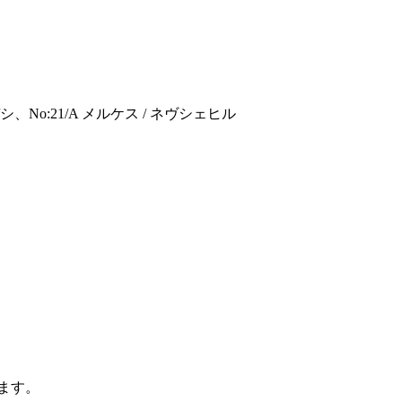
:21/A メルケス / ネヴシェヒル
ます。