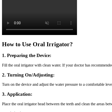
How to Use Oral Irrigator?
1. Preparing the Device:
Fill the oral irrigator with clean water. If your doctor has recommended
2. Turning On/Adjusting:
Turn on the device and adjust the water pressure to a comfortable leve
3. Application:
Place the oral irrigator head between the teeth and clean the areas bet