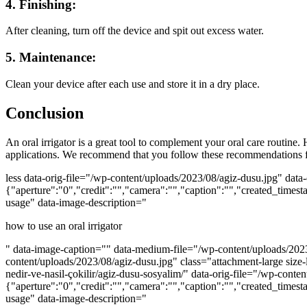
4. Finishing:
After cleaning, turn off the device and spit out excess water.
5. Maintenance:
Clean your device after each use and store it in a dry place.
Conclusion
An oral irrigator is a great tool to complement your oral care routine
applications. We recommend that you follow these recommendations fo
less data-orig-file="/wp-content/uploads/2023/08/agiz-dusu.jpg" da
{"aperture":"0","credit":"","camera":"","caption":"","created_timest
usage" data-image-description="
how to use an oral irrigator
" data-image-caption="" data-medium-file="/wp-content/uploads/2023
content/uploads/2023/08/agiz-dusu.jpg" class="attachment-large size
nedir-ve-nasil-çokilir/agiz-dusu-sosyalim/" data-orig-file="/wp-co
{"aperture":"0","credit":"","camera":"","caption":"","created_timest
usage" data-image-description="