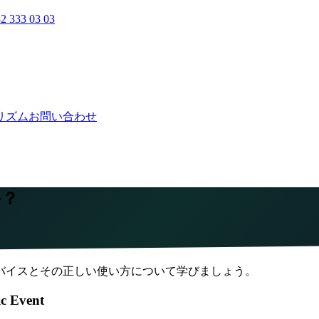
2 333 03 03
リズム
お問い合わせ
か？
バイスとその正しい使い方について学びましょう。
ic Event