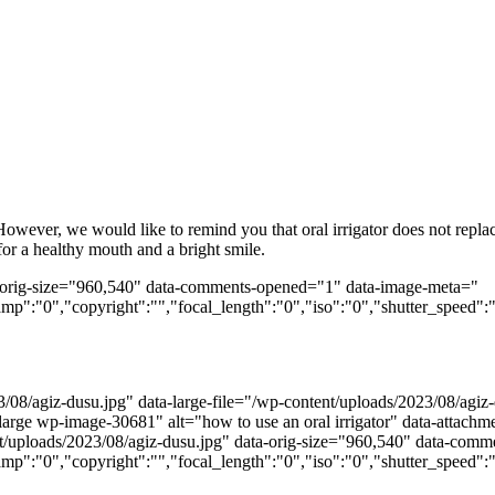
. However, we would like to remind you that oral irrigator does not repl
r a healthy mouth and a bright smile.
ta-orig-size="960,540" data-comments-opened="1" data-image-meta="
amp":"0","copyright":"","focal_length":"0","iso":"0","shutter_speed":"
/08/agiz-dusu.jpg" data-large-file="/wp-content/uploads/2023/08/agi
-large wp-image-30681" alt="how to use an oral irrigator" data-attac
ntent/uploads/2023/08/agiz-dusu.jpg" data-orig-size="960,540" data-co
amp":"0","copyright":"","focal_length":"0","iso":"0","shutter_speed":"