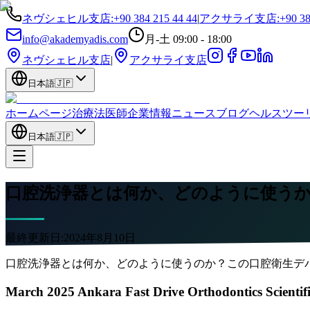
ネヴシェヒル支店
:
+90 384 215 44 44
|
アクサライ支店
:
+90 38
info@akademyadis.com
月-土 09:00 - 18:00
ネヴシェヒル支店
|
アクサライ支店
日本語
🇯🇵
ホームページ
治療法
医師
企業情報
ニュース
ブログ
ヘルスツー
日本語
🇯🇵
口腔洗浄器とは何か、どのように使う
最終更新日:
2024年8月10日
口腔洗浄器とは何か、どのように使うのか？この口腔衛生デ
March 2025 Ankara Fast Drive Orthodontics Scientif