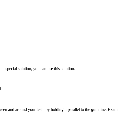
 a special solution, you can use this solution.
l.
ween and around your teeth by holding it parallel to the gum line. Examin