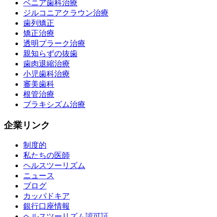
ベニア歯科治療
ジルコニアクラウン治療
歯列矯正
矯正治療
透明プラーク治療
親知らずの抜歯
歯肉退縮治療
小児歯科治療
審美歯科
根管治療
ブラキシズム治療
企業リンク
制度的
私たちの医師
ヘルスツーリズム
ニュース
ブログ
カッパドキア
銀行口座情報
ヘルスツーリズム認可証