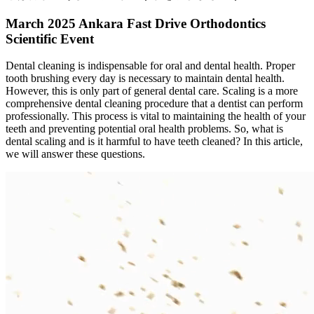
March 2025 Ankara Fast Drive Orthodontics
Scientific Event
Dental cleaning is indispensable for oral and dental health. Proper
tooth brushing every day is necessary to maintain dental health.
However, this is only part of general dental care. Scaling is a more
comprehensive dental cleaning procedure that a dentist can perform
professionally. This process is vital to maintaining the health of your
teeth and preventing potential oral health problems. So, what is
dental scaling and is it harmful to have teeth cleaned? In this article,
we will answer these questions.