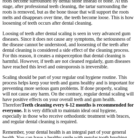
roots become surrounded by dental stone instead of bone. At this
stage, after professional teeth cleaning, the tartar surrounding the
roots is removed, but as the bone tissue that will support the roots
melts and disappears over time, the teeth become loose. This is how
loosening of teeth occurs after dental cleaning.
Loosing of teeth after dental scaling is seen in very advanced gum
diseases. Since it does not cause any symptoms, the seriousness of
the disease cannot be understood, and loosening of the teeth after
dental cleaning is considered a side effect of the cleaning process.
For this reason, it creates a misperception that dental cleaning is
harmful. However, if teeth are not cleaned regularly, gum diseases
have reached this level and osteoporosis is irreversible.
Scaling should be part of your regular oral hygiene routine. This
process helps keep your teeth and gums healthy and is important for
preventing more serious gum problems. If done properly, scaling
will not cause any harm. On the contrary, regular dental scaling will
have positive effects on your overall teeth and gum health.
Therefore
Teeth cleaning every 6-12 months is recommended for
everyone.
It is very difficult to maintain ideal oral hygiene,
especially in those who receive orthodontic treatment with braces,
and regular dental cleaning is required.
Remember, your dental health is an integral part of your general
health. You can have a healthy smile with regular tooth brushing,