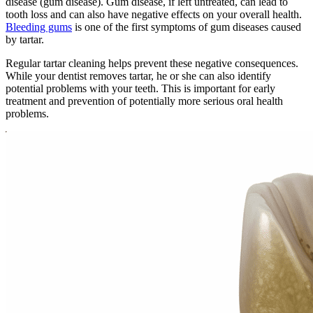
disease (gum disease). Gum disease, if left untreated, can lead to
tooth loss and can also have negative effects on your overall health.
Bleeding gums
is one of the first symptoms of gum diseases caused
by tartar.
Regular tartar cleaning helps prevent these negative consequences.
While your dentist removes tartar, he or she can also identify
potential problems with your teeth. This is important for early
treatment and prevention of potentially more serious oral health
problems.