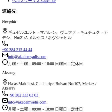
ヘルスツーリズム認可証
連絡先
Nevşehir
ギュゼルユルト・マハレシ、ヴェファ・キュチュク・カ
デシ、No:21/A メルケス / ネヴシェヒル
+90 384 215 44 44
info@akademyadis.com
月曜～土曜：09:00～18:00 日曜日：定休日
Aksaray
Hasas Mahallesi, Cumhuriyet Bulvarı No:107, Merkez /
Aksaray
+90 382 333 03 03
info@akademyadis.com
月曜～土曜：09:00～18:00 日曜日：定休日