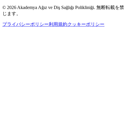
©
2026
Akademya Ağız ve Diş Sağlığı Polikliniği.
無断転載を禁
じます。
プライバシーポリシー
利用規約
クッキーポリシー