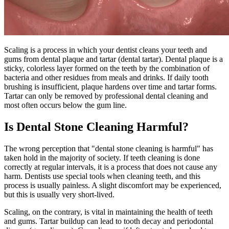
Scaling is a process in which your dentist cleans your teeth and
gums from dental plaque and tartar (dental tartar). Dental plaque is a
sticky, colorless layer formed on the teeth by the combination of
bacteria and other residues from meals and drinks. If daily tooth
brushing is insufficient, plaque hardens over time and tartar forms.
Tartar can only be removed by professional dental cleaning and
most often occurs below the gum line.
Is Dental Stone Cleaning Harmful?
The wrong perception that "dental stone cleaning is harmful" has
taken hold in the majority of society. If teeth cleaning is done
correctly at regular intervals, it is a process that does not cause any
harm. Dentists use special tools when cleaning teeth, and this
process is usually painless. A slight discomfort may be experienced,
but this is usually very short-lived.
Scaling, on the contrary, is vital in maintaining the health of teeth
and gums. Tartar buildup can lead to tooth decay and periodontal