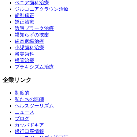
ベニア歯科治療
ジルコニアクラウン治療
歯列矯正
矯正治療
透明プラーク治療
親知らずの抜歯
歯肉退縮治療
小児歯科治療
審美歯科
根管治療
ブラキシズム治療
企業リンク
制度的
私たちの医師
ヘルスツーリズム
ニュース
ブログ
カッパドキア
銀行口座情報