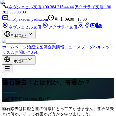
ネヴシェヒル支店
:
+90 384 215 44 44
|
アクサライ支店
:
+90
382 333 03 03
info@akademyadis.com
月-土 09:00 - 18:00
ネヴシェヒル支店
|
アクサライ支店
日本語
🇯🇵
ホームページ
治療法
医師
企業情報
ニュース
ブログ
ヘルスツー
リズム
お問い合わせ
日本語
🇯🇵
歯石除去：とは何か、有害か？
最終更新日:
2023年8月11日
歯石除去は口腔と歯の健康にとって欠かせません。歯石除去
とは何か、そして有害かどうかを学びましょう。