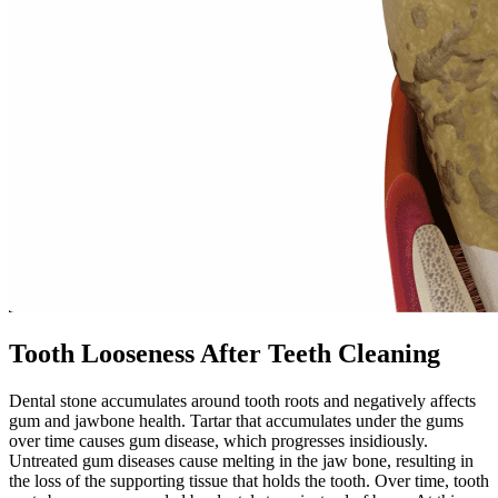
Tooth Looseness After Teeth Cleaning
Dental stone accumulates around tooth roots and negatively affects
gum and jawbone health. Tartar that accumulates under the gums
over time causes gum disease, which progresses insidiously.
Untreated gum diseases cause melting in the jaw bone, resulting in
the loss of the supporting tissue that holds the tooth. Over time, tooth