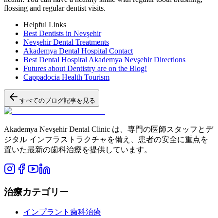
flossing and regular dentist visits.
Helpful Links
Best Dentists in Nevşehir
Nevşehir Dental Treatments
Akademya Dental Hospital Contact
Best Dental Hospital Akademya Nevşehir Directions
Futures about Dentistry are on the Blog!
Cappadocia Health Tourism
すべてのブログ記事を見る
Akademya Nevşehir Dental Clinic は、専門の医師スタッフとデ
ジタル インフラストラクチャを備え、患者の安全に重点を
置いた最新の歯科治療を提供しています。
治療カテゴリー
インプラント歯科治療