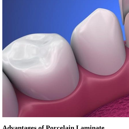
Advantages of Porcelain Laminate