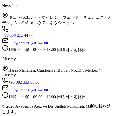
Nevşehir
ギュゼルユルト・マハレシ、ヴェファ・キュチュク・カ
デシ、No:21/A メルケス / ネヴシェヒル
+90 384 215 44 44
info@akademyadis.com
月曜～土曜：09:00～18:00 日曜日：定休日
Aksaray
Hasas Mahallesi, Cumhuriyet Bulvarı No:107, Merkez /
Aksaray
+90 382 333 03 03
info@akademyadis.com
月曜～土曜：09:00～18:00 日曜日：定休日
©
2026
Akademya Ağız ve Diş Sağlığı Polikliniği.
無断転載を禁
じます。