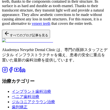
teeth, thanks to the components contained in their structure. Its
surface is as hard and durable as tooth enamel. Thanks to their
translucent structure, they transmit light well and provide a natural
appearance. They allow aesthetic corrections to be made without
causing almost any loss in tooth structures. For this reason, it is a
good alternative to
veneer teeth
that covers the entire teeth.
すべてのブログ記事を見る
Akademya Nevşehir Dental Clinic は、専門の医師スタッフとデ
ジタル インフラストラクチャを備え、患者の安全に重点を
置いた最新の歯科治療を提供しています。
治療カテゴリー
インプラント歯科治療
ベニア歯科治療
ジルコニアクラウン治療
歯列矯正