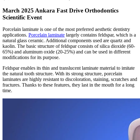
March 2025 Ankara Fast Drive Orthodontics
Scientific Event
Porcelain laminate is one of the most preferred aesthetic dentistry
applications.
Porcelain laminate
largely contains feldspar, which is a
natural glass ceramic. Additional components used are quartz and
kaolin. The basic structure of feldspar consists of silica dioxide (60-
65%) and aluminum oxide (20-25%) and can be used in different
modifications for its purpose.
Feldspar enables its thin and translucent laminate material to imitate
the natural tooth structure. With its strong structure, porcelain
laminates are highly resistant to discoloration, staining, scratches and
fractures. Thanks to these features, they last in the mouth for a long
time.