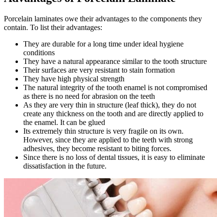
Porcelain laminates owe their advantages to the components they
contain. To list their advantages:
They are durable for a long time under ideal hygiene
conditions
They have a natural appearance similar to the tooth structure
Their surfaces are very resistant to stain formation
They have high physical strength
The natural integrity of the tooth enamel is not compromised
as there is no need for abrasion on the teeth
As they are very thin in structure (leaf thick), they do not
create any thickness on the tooth and are directly applied to
the enamel. It can be glued
Its extremely thin structure is very fragile on its own.
However, since they are applied to the teeth with strong
adhesives, they become resistant to biting forces.
Since there is no loss of dental tissues, it is easy to eliminate
dissatisfaction in the future.