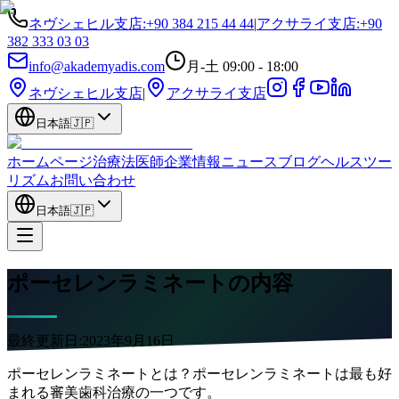
ネヴシェヒル支店
:
+90 384 215 44 44
|
アクサライ支店
:
+90
382 333 03 03
info@akademyadis.com
月-土 09:00 - 18:00
ネヴシェヒル支店
|
アクサライ支店
日本語
🇯🇵
ホームページ
治療法
医師
企業情報
ニュース
ブログ
ヘルスツー
リズム
お問い合わせ
日本語
🇯🇵
ポーセレンラミネートの内容
最終更新日:
2023年9月16日
ポーセレンラミネートとは？ポーセレンラミネートは最も好
まれる審美歯科治療の一つです。