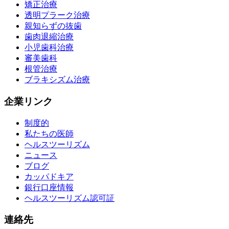
矯正治療
透明プラーク治療
親知らずの抜歯
歯肉退縮治療
小児歯科治療
審美歯科
根管治療
ブラキシズム治療
企業リンク
制度的
私たちの医師
ヘルスツーリズム
ニュース
ブログ
カッパドキア
銀行口座情報
ヘルスツーリズム認可証
連絡先