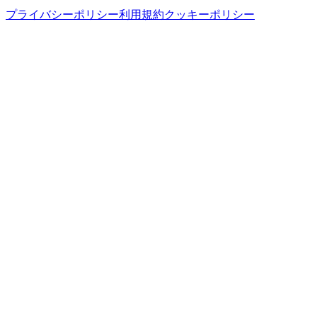
プライバシーポリシー
利用規約
クッキーポリシー