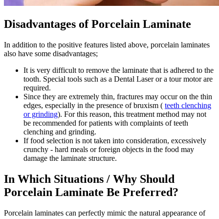
Disadvantages of Porcelain Laminate
In addition to the positive features listed above, porcelain laminates
also have some disadvantages;
It is very difficult to remove the laminate that is adhered to the
tooth. Special tools such as a Dental Laser or a tour motor are
required.
Since they are extremely thin, fractures may occur on the thin
edges, especially in the presence of bruxism (
teeth clenching
or grinding
). For this reason, this treatment method may not
be recommended for patients with complaints of teeth
clenching and grinding.
If food selection is not taken into consideration, excessively
crunchy - hard meals or foreign objects in the food may
damage the laminate structure.
In Which Situations / Why Should
Porcelain Laminate Be Preferred?
Porcelain laminates can perfectly mimic the natural appearance of