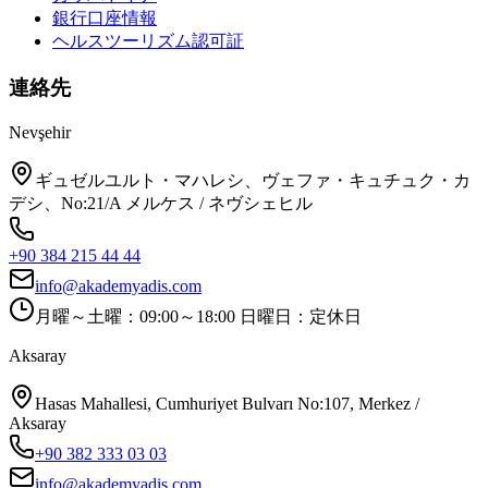
銀行口座情報
ヘルスツーリズム認可証
連絡先
Nevşehir
ギュゼルユルト・マハレシ、ヴェファ・キュチュク・カ
デシ、No:21/A メルケス / ネヴシェヒル
+90 384 215 44 44
info@akademyadis.com
月曜～土曜：09:00～18:00 日曜日：定休日
Aksaray
Hasas Mahallesi, Cumhuriyet Bulvarı No:107, Merkez /
Aksaray
+90 382 333 03 03
info@akademyadis.com