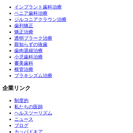
インプラント歯科治療
ベニア歯科治療
ジルコニアクラウン治療
歯列矯正
矯正治療
透明プラーク治療
親知らずの抜歯
歯肉退縮治療
小児歯科治療
審美歯科
根管治療
ブラキシズム治療
企業リンク
制度的
私たちの医師
ヘルスツーリズム
ニュース
ブログ
カッパドキア