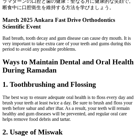
ラマダーンの口腔と歯の健康：聖なる月に健康的な笑顔で。
断食中に口腔衛生を維持する方法を学びましょう。
March 2025 Ankara Fast Drive Orthodontics
Scientific Event
Bad breath, tooth decay and gum disease can cause dry mouth. It is
very important to take extra care of your teeth and gums during this
period to avoid any possible problems.
Ways to Maintain Dental and Oral Health
During Ramadan
1. Toothbrushing and Flossing
The best way to ensure adequate oral health is to floss every day and
brush your teeth at least twice a day. Be sure to brush and floss your
teeth before sahur and after iftar. As a result, your teeth will remain
healthy and gum diseases will be prevented, and regular oral care
helps remove food debris and tartar.
2. Usage of Miswak