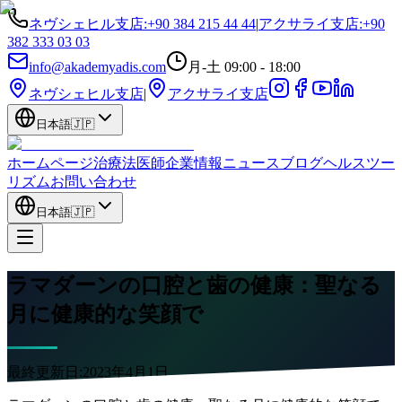
ネヴシェヒル支店
:
+90 384 215 44 44
|
アクサライ支店
:
+90
382 333 03 03
info@akademyadis.com
月-土 09:00 - 18:00
ネヴシェヒル支店
|
アクサライ支店
日本語
🇯🇵
ホームページ
治療法
医師
企業情報
ニュース
ブログ
ヘルスツー
リズム
お問い合わせ
日本語
🇯🇵
ラマダーンの口腔と歯の健康：聖なる
月に健康的な笑顔で
最終更新日:
2023年4月1日