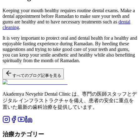
Keeping your mouth healthy requires routine dental exams. Make a
dental appointment before Ramadan to make sure your teeth and
gums are healthy and to have necessary treatments such as
dental
cleaning
.
It is very important to protect oral and dental health for a healthy and
enjoyable fasting experience during Ramadan. By heeding these
suggestions and trying to take good care of your teeth and gums,
you can keep your smile aesthetic and healthy while also benefiting
spiritually from the month of Ramadan.
すべてのブログ記事を見る
Akademya Nevşehir Dental Clinic は、専門の医師スタッフとデ
ジタル インフラストラクチャを備え、患者の安全に重点を
置いた最新の歯科治療を提供しています。
治療カテゴリー