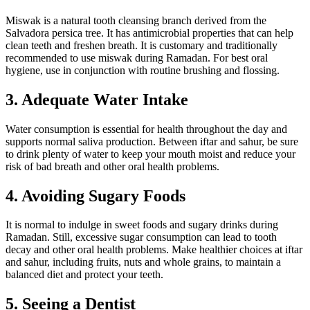
Miswak is a natural tooth cleansing branch derived from the
Salvadora persica tree. It has antimicrobial properties that can help
clean teeth and freshen breath. It is customary and traditionally
recommended to use miswak during Ramadan. For best oral
hygiene, use in conjunction with routine brushing and flossing.
3. Adequate Water Intake
Water consumption is essential for health throughout the day and
supports normal saliva production. Between iftar and sahur, be sure
to drink plenty of water to keep your mouth moist and reduce your
risk of bad breath and other oral health problems.
4. Avoiding Sugary Foods
It is normal to indulge in sweet foods and sugary drinks during
Ramadan. Still, excessive sugar consumption can lead to tooth
decay and other oral health problems. Make healthier choices at iftar
and sahur, including fruits, nuts and whole grains, to maintain a
balanced diet and protect your teeth.
5. Seeing a Dentist