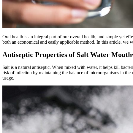
Oral health is an integral part of our overall health, and simple yet eff
both an economical and easily applicable method. In this article, we w
Antiseptic Properties of Salt Water Mout
Salt is a natural antiseptic. When mixed with water, it helps kill bacte
risk of infection by maintaining the balance of microorganisms in the 
usage.