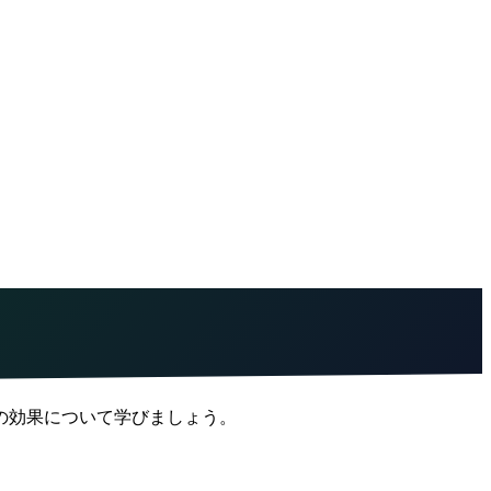
の効果について学びましょう。