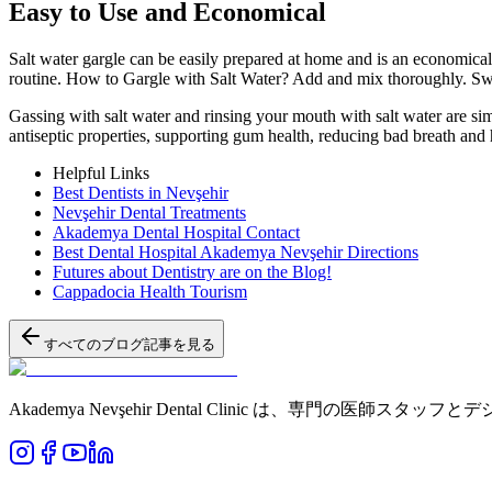
Easy to Use and Economical
Salt water gargle can be easily prepared at home and is an economical 
routine. How to Gargle with Salt Water? Add and mix thoroughly. Swish
Gassing with salt water and rinsing your mouth with salt water are sim
antiseptic properties, supporting gum health, reducing bad breath and 
Helpful Links
Best Dentists in Nevşehir
Nevşehir Dental Treatments
Akademya Dental Hospital Contact
Best Dental Hospital Akademya Nevşehir Directions
Futures about Dentistry are on the Blog!
Cappadocia Health Tourism
すべてのブログ記事を見る
Akademya Nevşehir Dental Clinic は、