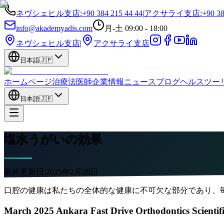
ネヴシェヒル支店
:
+90 384 215 44 44
|
アクサライ支店
:
+90 38
info@akademyadis.com
月-土 09:00 - 18:00
ネヴシェヒル支店
|
アクサライ支店
日本語
🇯🇵
ホームページ
治療法
医師
企業情報
ニュース
ブログ
ヘルスツー
日本語
🇯🇵
塩水うがいの効果
最終更新日:
2025年2月28日
口腔の健康は私たちの全体的な健康に不可欠な部分であり、
March 2025 Ankara Fast Drive Orthodontics Scientif