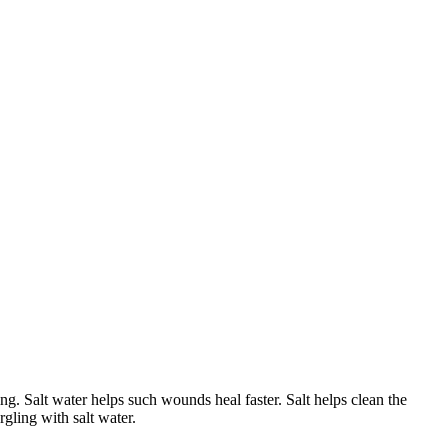
g. Salt water helps such wounds heal faster. Salt helps clean the
gling with salt water.