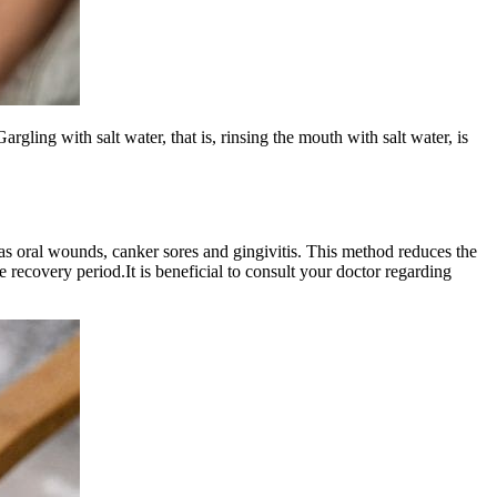
argling with salt water, that is, rinsing the mouth with salt water, is
ch as oral wounds, canker sores and gingivitis. This method reduces the
 recovery period.It is beneficial to consult your doctor regarding