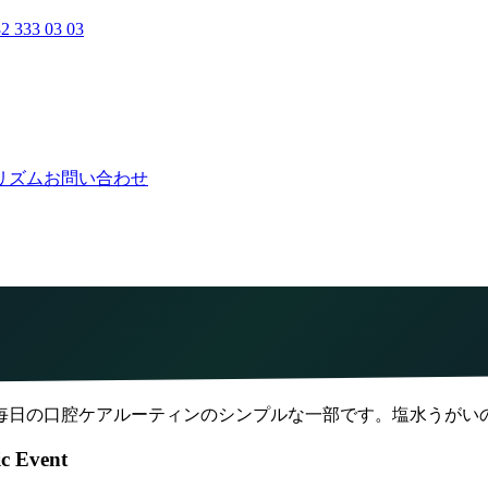
2 333 03 03
リズム
お問い合わせ
毎日の口腔ケアルーティンのシンプルな一部です。塩水うがい
ic Event