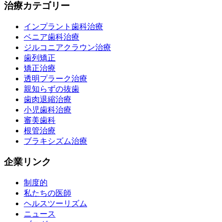
治療カテゴリー
インプラント歯科治療
ベニア歯科治療
ジルコニアクラウン治療
歯列矯正
矯正治療
透明プラーク治療
親知らずの抜歯
歯肉退縮治療
小児歯科治療
審美歯科
根管治療
ブラキシズム治療
企業リンク
制度的
私たちの医師
ヘルスツーリズム
ニュース