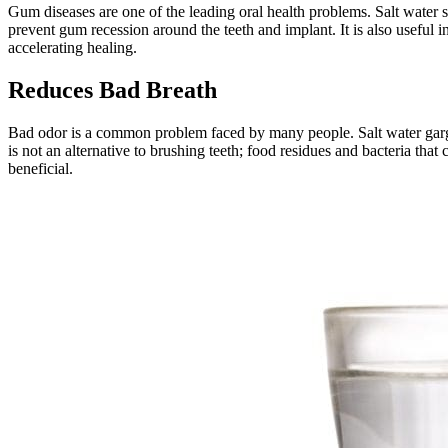
Gum diseases are one of the leading oral health problems. Salt water
prevent gum recession around the teeth and implant. It is also useful i
accelerating healing.
Reduces Bad Breath
Bad odor is a common problem faced by many people. Salt water gargle 
is not an alternative to brushing teeth; food residues and bacteria th
beneficial.