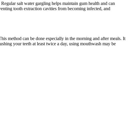
 Regular salt water gargling helps maintain gum health and can
eventing tooth extraction cavities from becoming infected, and
This method can be done especially in the morning and after meals. It
brushing your teeth at least twice a day, using mouthwash may be