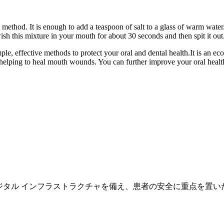
method. It is enough to add a teaspoon of salt to a glass of warm water. 
 this mixture in your mouth for about 30 seconds and then spit it out. 
ple, effective methods to protect your oral and dental health.It is an e
helping to heal mouth wounds. You can further improve your oral health 
専門の医師スタッフとデジタル インフラストラクチャを備え、患者の安全に重