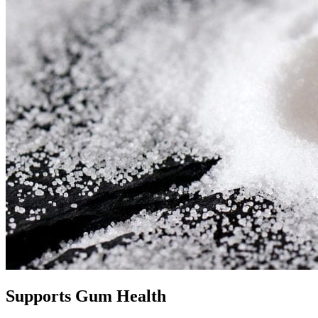
Supports Gum Health