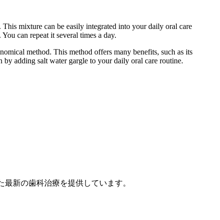
This mixture can be easily integrated into your daily oral care
You can repeat it several times a day.
conomical method. This method offers many benefits, such as its
by adding salt water gargle to your daily oral care routine.
点を置いた最新の歯科治療を提供しています。