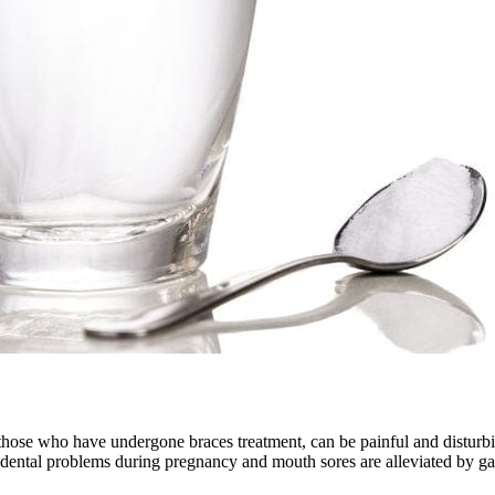
hose who have undergone braces treatment, can be painful and disturbin
 dental problems during pregnancy and mouth sores are alleviated by gar