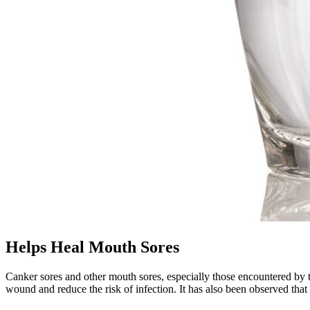
Helps Heal Mouth Sores
Canker sores and other mouth sores, especially those encountered by t
wound and reduce the risk of infection. It has also been observed that