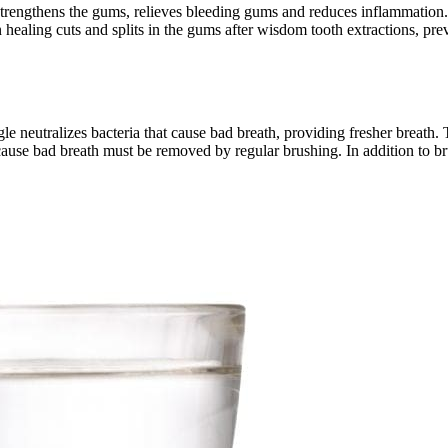
 strengthens the gums, relieves bleeding gums and reduces inflammation.
n healing cuts and splits in the gums after wisdom tooth extractions, pr
neutralizes bacteria that cause bad breath, providing fresher breath. 
at cause bad breath must be removed by regular brushing. In addition to 