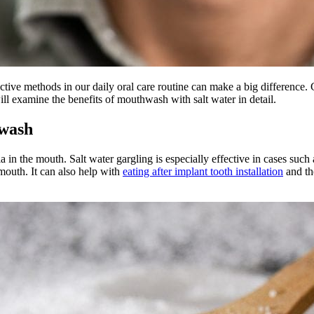
ective methods in our daily oral care routine can make a big difference. G
ill examine the benefits of mouthwash with salt water in detail.
hwash
ria in the mouth. Salt water gargling is especially effective in cases su
mouth. It can also help with
eating after implant tooth installation
and the