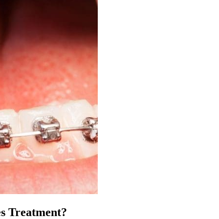
es Treatment?