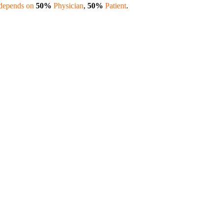
 depends on
50%
Physician
,
50%
Patient
.