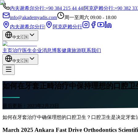
内夫谢希尔分行
:
+90 384 215 44 44
|
阿克萨赖分行
:
+90 382 33
info@akademyadis.com
周一至周六 09:00 - 18:00
内夫谢希尔分行
|
阿克萨赖分行
中文
🇨🇳
主页
治疗
医生
企业
消息
博客
健康旅游
联系我们
中文
🇨🇳
如何在牙套正畸治疗中保持理想的口腔卫
最后更新：
2023年2月23日
如何在牙套治疗中确保理想的口腔卫生？口腔卫生是决定牙套
March 2025 Ankara Fast Drive Orthodontics Scientif