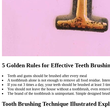
5 Golden Rules for Effective Teeth Brushi
Teeth and gums should be brushed after every meal
A toothbrush alone is not enough to remove all food residue. Inter
If you eat 3 times a day, your teeth should be brushed at least 3 ti
You should not leave the house without a toothbrush, even removi
The brand of the toothbrush is unimportant. Simple designed brushe
Tooth Brushing Technique Illustrated Exp