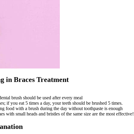
ng in Braces Treatment
dental brush should be used after every meal
mes; if you eat 5 times a day, your teeth should be brushed 5 times.
ng food with a brush during the day without toothpaste is enough
s with small heads and bristles of the same size are the most effective!
lanation