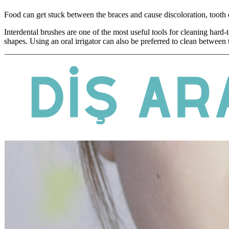
Food can get stuck between the braces and cause discoloration, tooth
Interdental brushes are one of the most useful tools for cleaning hard
shapes. Using an oral irrigator can also be preferred to clean between 