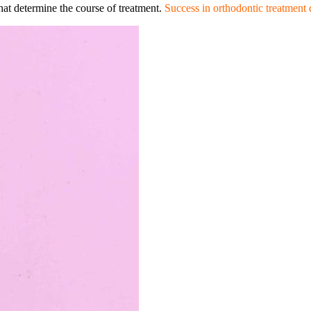
that determine the course of treatment.
Success in orthodontic treatment