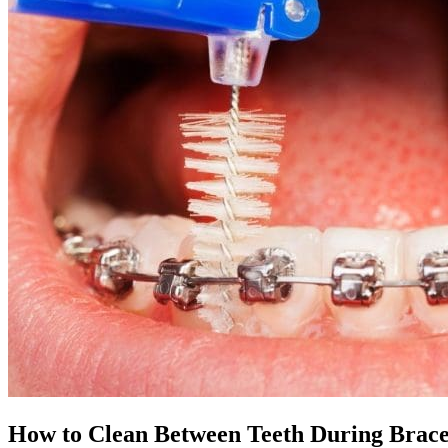
How to Clean Between Teeth During Brac