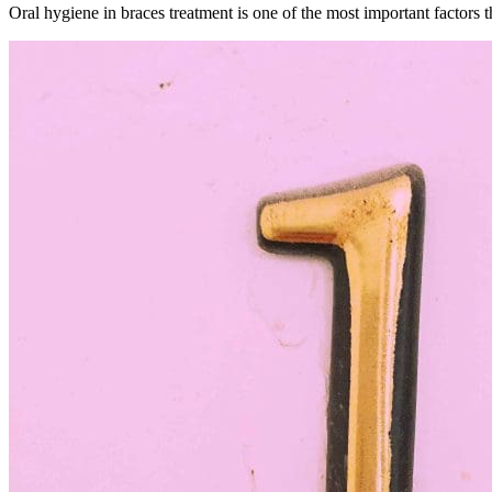
Oral hygiene in braces treatment is one of the most important factors 