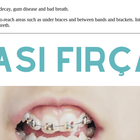
 decay, gum disease and bad breath.
-to-reach areas such as under braces and between bands and brackets. Int
teeth.