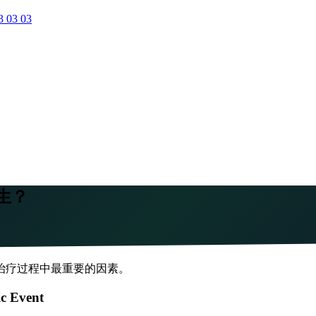
3 03 03
生？
治疗过程中最重要的因素。
ic Event