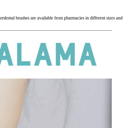
erdental brushes are available from pharmacies in different sizes and