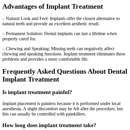
Advantages of Implant Treatment
– Natural Look and Feel: Implants offer the closest alternative to
natural teeth and provide an excellent aesthetic result.
– Permanent Solution: Dental implants can last a lifetime when
properly cared for.
– Chewing and Speaking: Missing teeth can negatively affect
chewing and speaking functions. Implant treatment eliminates these
problems and provides a more comfortable life.
Frequently Asked Questions About Dental
Implant Treatment
Is implant treatment painful?
Implant placement is painless because it is performed under local
anesthesia. A slight discomfort may be felt after the procedure, but
this can usually be controlled with painkillers.
How long does implant treatment take?