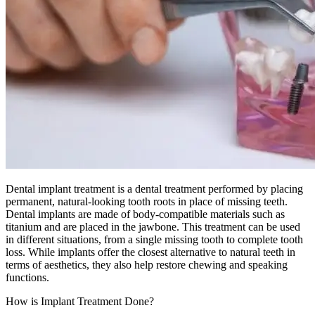
Dental implant treatment is a dental treatment performed by placing
permanent, natural-looking tooth roots in place of missing teeth.
Dental implants are made of body-compatible materials such as
titanium and are placed in the jawbone. This treatment can be used
in different situations, from a single missing tooth to complete tooth
loss. While implants offer the closest alternative to natural teeth in
terms of aesthetics, they also help restore chewing and speaking
functions.
How is Implant Treatment Done?