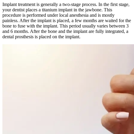
Implant treatment is generally a two-stage process. In the first stage,
your dentist places a titanium implant in the jawbone. This
procedure is performed under local anesthesia and is mostly
painless. After the implant is placed, a few months are waited for the
bone to fuse with the implant. This period usually varies between 3
and 6 months. After the bone and the implant are fully integrated, a
dental prosthesis is placed on the implant.