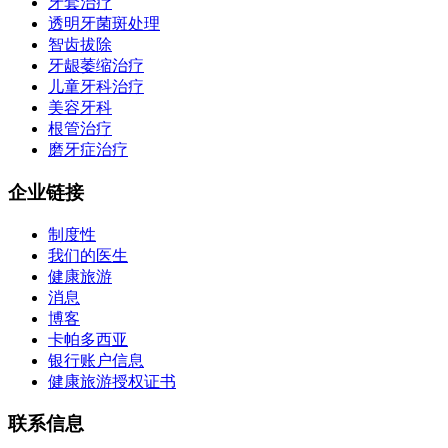
牙套治疗
透明牙菌斑处理
智齿拔除
牙龈萎缩治疗
儿童牙科治疗
美容牙科
根管治疗
磨牙症治疗
企业链接
制度性
我们的医生
健康旅游
消息
博客
卡帕多西亚
银行账户信息
健康旅游授权证书
联系信息