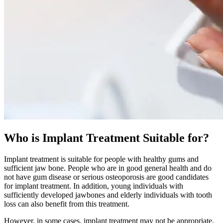
Who is Implant Treatment Suitable for?
Implant treatment is suitable for people with healthy gums and
sufficient jaw bone. People who are in good general health and do
not have gum disease or serious osteoporosis are good candidates
for implant treatment. In addition, young individuals with
sufficiently developed jawbones and elderly individuals with tooth
loss can also benefit from this treatment.
However, in some cases, implant treatment may not be appropriate.