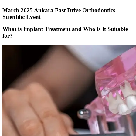
March 2025 Ankara Fast Drive Orthodontics
Scientific Event
What is Implant Treatment and Who is It Suitable
for?