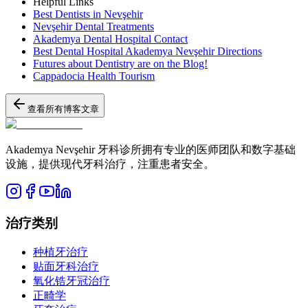
Helpful Links
Best Dentists in Nevşehir
Nevşehir Dental Treatments
Akademya Dental Hospital Contact
Best Dental Hospital Akademya Nevşehir Directions
Futures about Dentistry are on the Blog!
Cappadocia Health Tourism
查看所有博客文章
Akademya Nevşehir 牙科诊所拥有专业的医师团队和数字基础
设施，提供现代牙科治疗，注重患者安全。
治疗类别
种植牙治疗
贴面牙科治疗
氧化锆牙冠治疗
正畸学