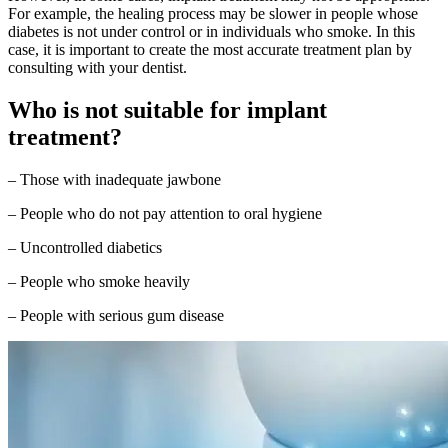
For example, the healing process may be slower in people whose
diabetes is not under control or in individuals who smoke. In this
case, it is important to create the most accurate treatment plan by
consulting with your dentist.
Who is not suitable for implant
treatment?
– Those with inadequate jawbone
– People who do not pay attention to oral hygiene
– Uncontrolled diabetics
– People who smoke heavily
– People with serious gum disease