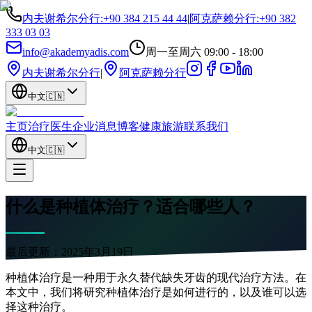
内夫谢希尔分行
:
+90 384 215 44 44
|
阿克萨赖分行
:
+90 382
333 03 03
info@akademyadis.com
周一至周六 09:00 - 18:00
内夫谢希尔分行
|
阿克萨赖分行
中文
🇨🇳
主页
治疗
医生
企业
消息
博客
健康旅游
联系我们
中文
🇨🇳
什么是种植体治疗？适合哪些人？
最后更新：
2025年3月19日
种植体治疗是一种用于永久替代缺失牙齿的现代治疗方法。在
本文中，我们将研究种植体治疗是如何进行的，以及谁可以选
择这种治疗。