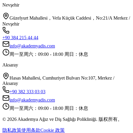
Nevşehir
Güzelyurt Mahallesi，Vefa Küçük Caddesi，No:21/A Merkez /
Nevşehir
+90 384 215 44 44
info@akademyadis.com
周一至周六：09:00 - 18:00 周日：休息
Aksaray
Hasas Mahallesi, Cumhuriyet Bulvarı No:107, Merkez /
Aksaray
+90 382 333 03 03
info@akademyadis.com
周一至周六：09:00 - 18:00 周日：休息
©
2026
Akademya Ağız ve Diş Sağlığı Polikliniği.
版权所有。
隐私政策
使用条款
Cookie 政策