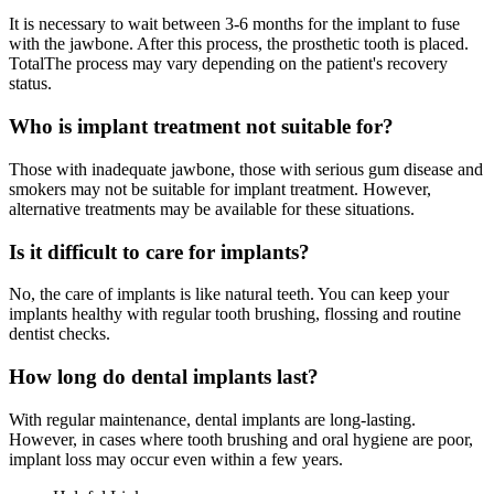
It is necessary to wait between 3-6 months for the implant to fuse
with the jawbone. After this process, the prosthetic tooth is placed.
TotalThe process may vary depending on the patient's recovery
status.
Who is implant treatment not suitable for?
Those with inadequate jawbone, those with serious gum disease and
smokers may not be suitable for implant treatment. However,
alternative treatments may be available for these situations.
Is it difficult to care for implants?
No, the care of implants is like natural teeth. You can keep your
implants healthy with regular tooth brushing, flossing and routine
dentist checks.
How long do dental implants last?
With regular maintenance, dental implants are long-lasting.
However, in cases where tooth brushing and oral hygiene are poor,
implant loss may occur even within a few years.