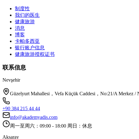
制度性
我们的医生
健康旅游
消息
博客
卡帕多西亚
银行账户信息
健康旅游授权证书
联系信息
Nevşehir
Güzelyurt Mahallesi，Vefa Küçük Caddesi，No:21/A Merkez / N
+90 384 215 44 44
info@akademyadis.com
周一至周六：09:00 - 18:00 周日：休息
Aksaray