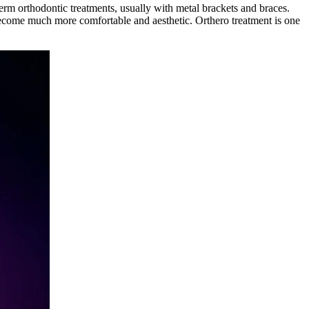
erm orthodontic treatments, usually with metal brackets and braces.
ecome much more comfortable and aesthetic. Orthero treatment is one