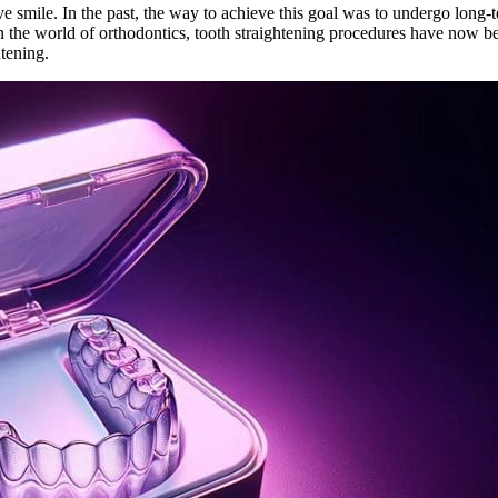
smile. In the past, the way to achieve this goal was to undergo long-t
 the world of orthodontics, tooth straightening procedures have now b
htening.