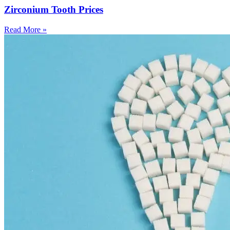
Zirconium Tooth Prices
Read More »