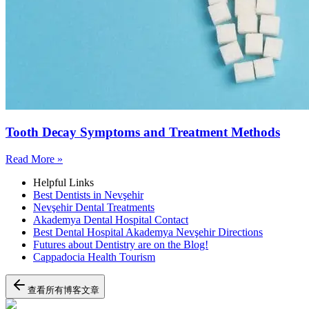
Tooth Decay Symptoms and Treatment Methods
Read More »
Helpful Links
Best Dentists in Nevşehir
Nevşehir Dental Treatments
Akademya Dental Hospital Contact
Best Dental Hospital Akademya Nevşehir Directions
Futures about Dentistry are on the Blog!
Cappadocia Health Tourism
查看所有博客文章