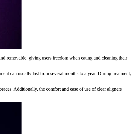
e and removable, giving users freedom when eating and cleaning their
tment can usually last from several months to a year. During treatment,
races. Additionally, the comfort and ease of use of clear aligners