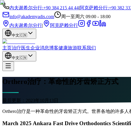
内夫谢希尔分行
:
+90 384 215 44 44
|
阿克萨赖分行
:
+90 382 33
info@akademyadis.com
周一至周六 09:00 - 18:00
内夫谢希尔分行
|
阿克萨赖分行
中文
🇨🇳
主页
治疗
医生
企业
消息
博客
健康旅游
联系我们
中文
🇨🇳
Orthero治疗：革命性的牙齿矫正方式
最后更新：
2023年10月13日
Orthero治疗是一种革命性的牙齿矫正方式。世界各地的许多
March 2025 Ankara Fast Drive Orthodontics Scientif