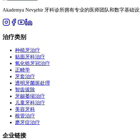
Akademya Nevşehir 牙科诊所拥有专业的医师团队和数
治疗类别
种植牙治疗
贴面牙科治疗
氧化锆牙冠治疗
正畸学
牙套治疗
透明牙菌斑处理
智齿拔除
牙龈萎缩治疗
儿童牙科治疗
美容牙科
根管治疗
磨牙症治疗
企业链接