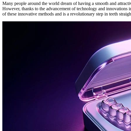
Many people around the world dream of having a smooth and attractive 
However, thanks to the advancement of technology and innovations in
of these innovative methods and is a revolutionary step in teeth straig