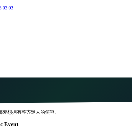
3 03 03
人都梦想拥有整齐迷人的笑容。
ic Event