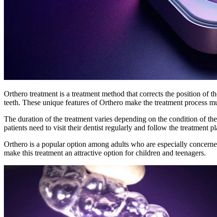
Orthero treatment is a treatment method that corrects the position of t
teeth. These unique features of Orthero make the treatment process m
The duration of the treatment varies depending on the condition of the
patients need to visit their dentist regularly and follow the treatment pl
Orthero is a popular option among adults who are especially concerned a
make this treatment an attractive option for children and teenagers.