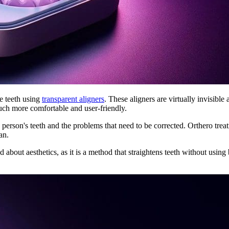
he teeth using
transparent aligners
. These aligners are virtually invisibl
uch more comfortable and user-friendly.
 person's teeth and the problems that need to be corrected. Orthero trea
an.
bout aesthetics, as it is a method that straightens teeth without using b