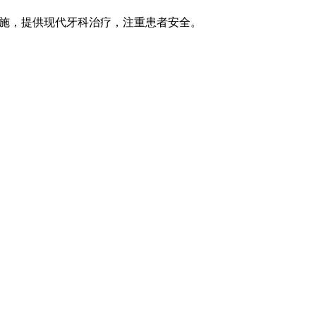
字基础设施，提供现代牙科治疗，注重患者安全。