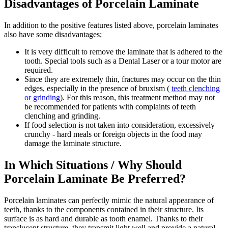
Disadvantages of Porcelain Laminate
In addition to the positive features listed above, porcelain laminates
also have some disadvantages;
It is very difficult to remove the laminate that is adhered to the
tooth. Special tools such as a Dental Laser or a tour motor are
required.
Since they are extremely thin, fractures may occur on the thin
edges, especially in the presence of bruxism (
teeth clenching
or grinding
). For this reason, this treatment method may not
be recommended for patients with complaints of teeth
clenching and grinding.
If food selection is not taken into consideration, excessively
crunchy - hard meals or foreign objects in the food may
damage the laminate structure.
In Which Situations / Why Should
Porcelain Laminate Be Preferred?
Porcelain laminates can perfectly mimic the natural appearance of
teeth, thanks to the components contained in their structure. Its
surface is as hard and durable as tooth enamel. Thanks to their
translucent structure, they transmit light well and provide a natural