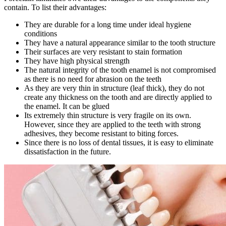
contain. To list their advantages:
They are durable for a long time under ideal hygiene
conditions
They have a natural appearance similar to the tooth structure
Their surfaces are very resistant to stain formation
They have high physical strength
The natural integrity of the tooth enamel is not compromised
as there is no need for abrasion on the teeth
As they are very thin in structure (leaf thick), they do not
create any thickness on the tooth and are directly applied to
the enamel. It can be glued
Its extremely thin structure is very fragile on its own.
However, since they are applied to the teeth with strong
adhesives, they become resistant to biting forces.
Since there is no loss of dental tissues, it is easy to eliminate
dissatisfaction in the future.