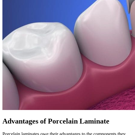
Advantages of Porcelain Laminate
Porcelain laminates owe their advantages to the components they