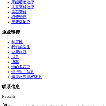
牙龈萎缩治疗
儿童牙科治疗
美容牙科
根管治疗
磨牙症治疗
企业链接
制度性
我们的医生
健康旅游
消息
博客
卡帕多西亚
银行账户信息
健康旅游授权证书
联系信息
Nevşehir