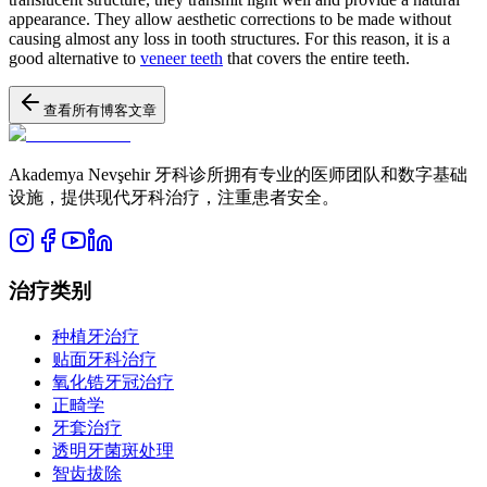
appearance. They allow aesthetic corrections to be made without
causing almost any loss in tooth structures. For this reason, it is a
good alternative to
veneer teeth
that covers the entire teeth.
查看所有博客文章
Akademya Nevşehir 牙科诊所拥有专业的医师团队和数字基础
设施，提供现代牙科治疗，注重患者安全。
治疗类别
种植牙治疗
贴面牙科治疗
氧化锆牙冠治疗
正畸学
牙套治疗
透明牙菌斑处理
智齿拔除