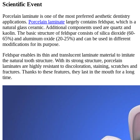
Scientific Event
Porcelain laminate is one of the most preferred aesthetic dentistry
applications.
Porcelain laminate
largely contains feldspar, which is a
natural glass ceramic. Additional components used are quartz and
kaolin. The basic structure of feldspar consists of silica dioxide (60-
65%) and aluminum oxide (20-25%) and can be used in different
modifications for its purpose.
Feldspar enables its thin and translucent laminate material to imitate
the natural tooth structure. With its strong structure, porcelain
laminates are highly resistant to discoloration, staining, scratches and
fractures. Thanks to these features, they last in the mouth for a long
time.