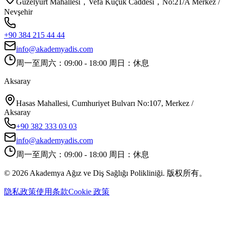
Güzelyurt Mahallesi，Vefa Küçük Caddesi，No:21/A Merkez /
Nevşehir
+90 384 215 44 44
info@akademyadis.com
周一至周六：09:00 - 18:00 周日：休息
Aksaray
Hasas Mahallesi, Cumhuriyet Bulvarı No:107, Merkez /
Aksaray
+90 382 333 03 03
info@akademyadis.com
周一至周六：09:00 - 18:00 周日：休息
©
2026
Akademya Ağız ve Diş Sağlığı Polikliniği.
版权所有。
隐私政策
使用条款
Cookie 政策