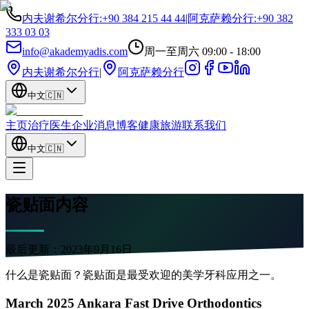
内夫谢希尔分行
:
+90 384 215 44 44
|
阿克萨赖分行
:
+90 382
333 03 03
info@akademyadis.com
周一至周六 09:00 - 18:00
内夫谢希尔分行
|
阿克萨赖分行
中文
🇨🇳
主页
治疗
医生
企业
消息
博客
健康旅游
联系我们
中文
🇨🇳
瓷贴面内容
最后更新：
2023年9月16日
什么是瓷贴面？瓷贴面是最受欢迎的美学牙科应用之一。
March 2025 Ankara Fast Drive Orthodontics